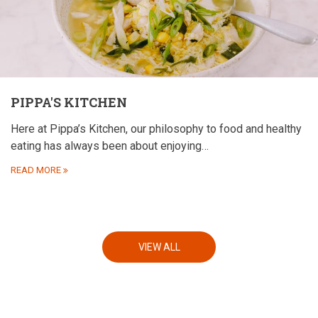
PIPPA'S KITCHEN
Here at Pippa’s Kitchen, our philosophy to food and healthy
eating has always been about enjoying…
READ MORE
VIEW ALL