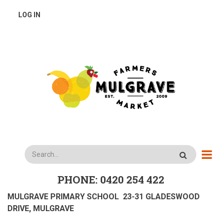
Skip
USER
LOG IN
to
main
ACCOUNT
content
MENU
Search
PHONE: 0420 254 422
MULGRAVE PRIMARY SCHOOL 23-31 GLADESWOOD
DRIVE, MULGRAVE