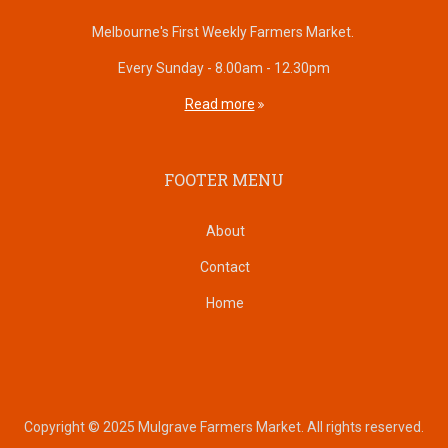
Melbourne's First Weekly Farmers Market.
Every Sunday - 8.00am - 12.30pm
Read more
FOOTER MENU
About
Contact
Home
Copyright © 2025 Mulgrave Farmers Market. All rights reserved.