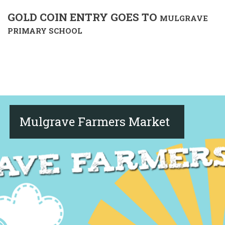
GOLD COIN ENTRY GOES TO
MULGRAVE
PRIMARY SCHOOL
Mulgrave Farmers Market