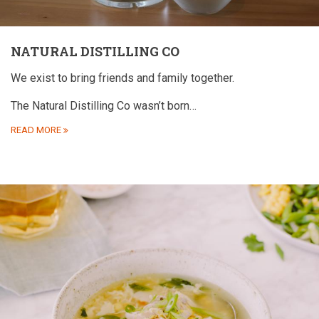
NATURAL DISTILLING CO
We exist to bring friends and family together.
The Natural Distilling Co wasn’t born…
READ MORE