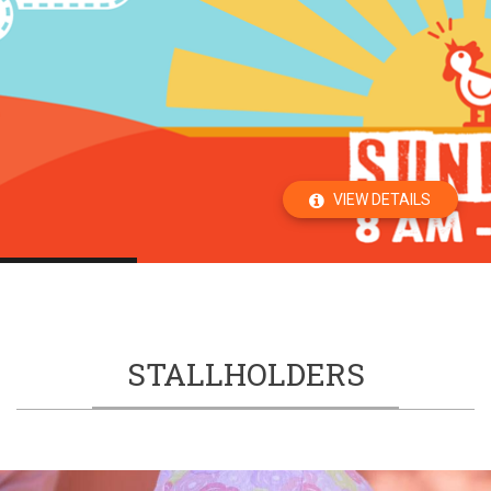
VIEW DETAILS
STALLHOLDERS