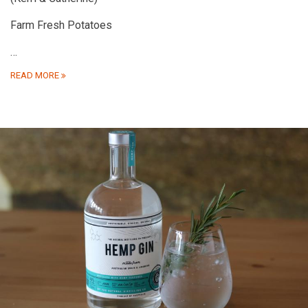
Farm Fresh Potatoes
…
READ MORE