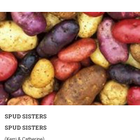
SPUD SISTERS
SPUD SISTERS
(Kerri & Catherine)