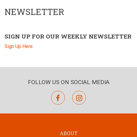
NEWSLETTER
SIGN UP FOR OUR WEEKLY NEWSLETTER
Sign Up Here
FOLLOW US ON SOCIAL MEDIA
facebook
instagram
ABOUT