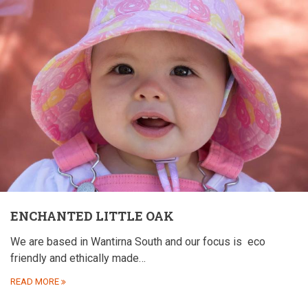
ENCHANTED LITTLE OAK
We are based in Wantirna South and our focus is
eco
friendly and ethically made…
READ MORE