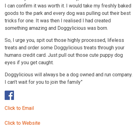
I can confirm it was worth it. I would take my freshly baked
goods to the park and every dog was pulling out their best
tricks for one. It was then I realised I had created
something amazing and Doggylicious was born.
So, I urge you, spit out those highly processed, lifeless
treats and order some Doggylicious treats through your
humans credit card. Just pull out those cute puppy dog
eyes if you get caught.
Doggylicious will always be a dog owned and run company.
I can’t wait for you to join the family”
Click to Email
Click to Website