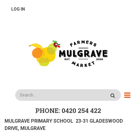
Skip
USER
LOG IN
to
main
ACCOUNT
content
MENU
Search
PHONE: 0420 254 422
MULGRAVE PRIMARY SCHOOL 23-31 GLADESWOOD
DRIVE, MULGRAVE