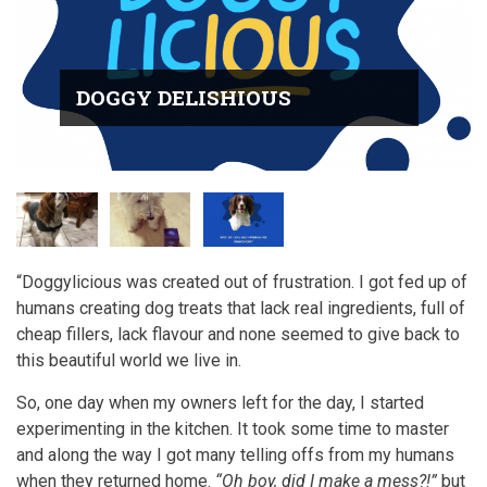
DOGGY DELISHIOUS
“Doggylicious was created out of frustration. I got fed up of
humans creating dog treats that lack real ingredients, full of
cheap fillers, lack flavour and none seemed to give back to
this beautiful world we live in.
So, one day when my owners left for the day, I started
experimenting in the kitchen. It took some time to master
and along the way I got many telling offs from my humans
when they returned home.
“Oh boy, did I make a mess?!”
but