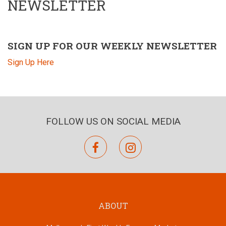
NEWSLETTER
SIGN UP FOR OUR WEEKLY NEWSLETTER
Sign Up Here
FOLLOW US ON SOCIAL MEDIA
facebook
instagram
ABOUT