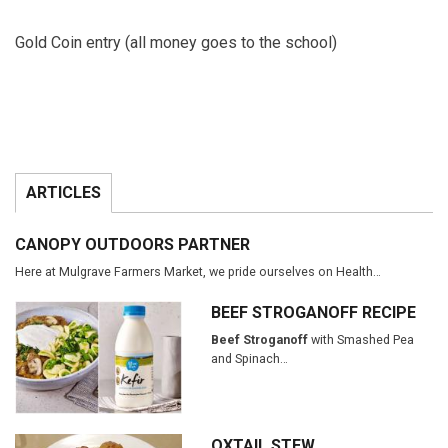
Gold Coin entry (all money goes to the school)
ARTICLES
CANOPY OUTDOORS PARTNER
Here at Mulgrave Farmers Market, we pride ourselves on Health…
BEEF STROGANOFF RECIPE
Beef Stroganoff
with Smashed Pea
and Spinach…
OXTAIL STEW