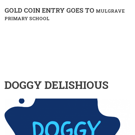
GOLD COIN ENTRY GOES TO
MULGRAVE
PRIMARY SCHOOL
DOGGY DELISHIOUS