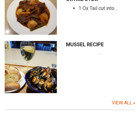
1 Ox Tail cut into…
MUSSEL RECIPE
…
VIEW ALL