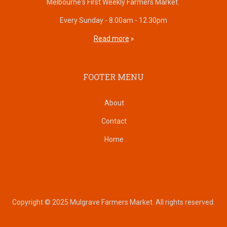
Melbourne's First Weekly Farmers Market.
Every Sunday - 8.00am - 12.30pm
Read more
FOOTER MENU
About
Contact
Home
Copyright © 2025 Mulgrave Farmers Market. All rights reserved.