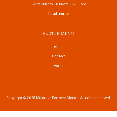
Every Sunday - 8.00am - 12.30pm
Read more
FOOTER MENU
About
Contact
Home
Copyright © 2025 Mulgrave Farmers Market. All rights reserved.