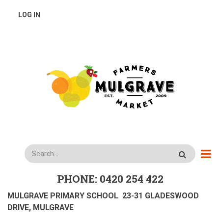
Skip
USER
LOG IN
to
main
ACCOUNT
content
MENU
Search
PHONE: 0420 254 422
MULGRAVE PRIMARY SCHOOL 23-31 GLADESWOOD
DRIVE, MULGRAVE