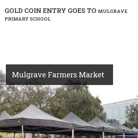
GOLD COIN ENTRY GOES TO
MULGRAVE
PRIMARY SCHOOL
Mulgrave Farmers Market