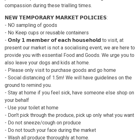
compassion during these trialling times.
𝗡𝗘𝗪 𝗧𝗘𝗠𝗣𝗢𝗥𝗔𝗥𝗬 𝗠𝗔𝗥𝗞𝗘𝗧 𝗣𝗢𝗟𝗜𝗖𝗜𝗘𝗦:
- NO sampling of goods
- No Keep cups or reusable containers
- 𝗢𝗻𝗹𝘆 𝟭 𝗺𝗲𝗺𝗯𝗲𝗿 𝗼𝗳 𝗲𝗮𝗰𝗵 𝗵𝗼𝘂𝘀𝗲𝗵𝗼𝗹𝗱 to visit, at
present our market is not a socialising event, we are here to
provide you with essential Food and Goods. We urge you to
also leave your dogs and kids at home.
- Please only visit to purchase goods and go home
- Social distancing of 1.5m! We will have guidelines on the
ground to remind you.
- Stay at home if you feel sick, have someone else shop on
your behalf
- Use your toilet at home
- Don't pick through the produce, pick up only what you want
- Do not sneeze/cough on produce
- Do not touch your face during the market
- Wash all produce thoroughly at home.