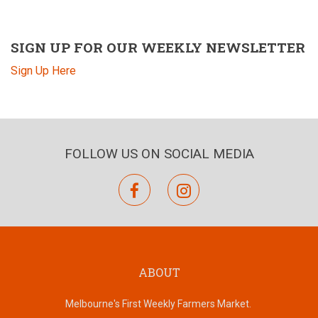
SIGN UP FOR OUR WEEKLY NEWSLETTER
Sign Up Here
FOLLOW US ON SOCIAL MEDIA
facebook
instagram
ABOUT
Melbourne's First Weekly Farmers Market.