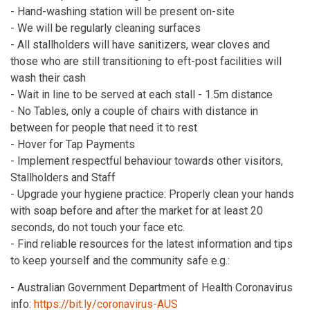
- Hand-washing station will be present on-site
- We will be regularly cleaning surfaces
- All stallholders will have sanitizers, wear cloves and
those who are still transitioning to eft-post facilities will
wash their cash
- Wait in line to be served at each stall - 1.5m distance
- No Tables, only a couple of chairs with distance in
between for people that need it to rest
- Hover for Tap Payments
- Implement respectful behaviour towards other visitors,
Stallholders and Staff
- Upgrade your hygiene practice: Properly clean your hands
with soap before and after the market for at least 20
seconds, do not touch your face etc.
- Find reliable resources for the latest information and tips
to keep yourself and the community safe e.g.:
- Australian Government Department of Health Coronavirus
info:
https://bit.ly/coronavirus-AUS