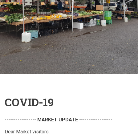
COVID-19
----------------- MARKET UPDATE ------------------
Dear Market visitors,