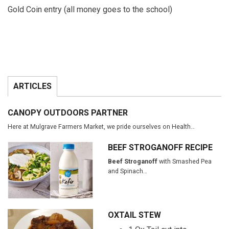
Gold Coin entry (all money goes to the school)
ARTICLES
CANOPY OUTDOORS PARTNER
Here at Mulgrave Farmers Market, we pride ourselves on Health…
BEEF STROGANOFF RECIPE
Beef Stroganoff
with Smashed Pea
and Spinach…
OXTAIL STEW