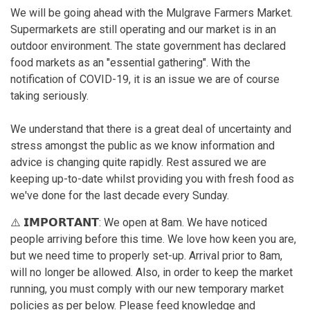
We will be going ahead with the Mulgrave Farmers Market.
Supermarkets are still operating and our market is in an
outdoor environment. The state government has declared
food markets as an "essential gathering". With the
notification of COVID-19, it is an issue we are of course
taking seriously.
We understand that there is a great deal of uncertainty and
stress amongst the public as we know information and
advice is changing quite rapidly. Rest assured we are
keeping up-to-date whilst providing you with fresh food as
we've done for the last decade every Sunday.
⚠️ 𝗜𝗠𝗣𝗢𝗥𝗧𝗔𝗡𝗧: We open at 8am. We have noticed
people arriving before this time. We love how keen you are,
but we need time to properly set-up. Arrival prior to 8am,
will no longer be allowed. Also, in order to keep the market
running, you must comply with our new temporary market
policies as per below. Please feed knowledge and