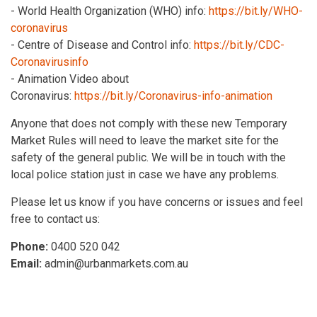
- World Health Organization (WHO) info:
https://bit.ly/WHO-
coronavirus
- Centre of Disease and Control info:
https://bit.ly/CDC-
Coronavirusinfo
- Animation Video about
Coronavirus:
https://bit.ly/Coronavirus-info-animation
Anyone that does not comply with these new Temporary
Market Rules will need to leave the market site for the
safety of the general public. We will be in touch with the
local police station just in case we have any problems.
Please let us know if you have concerns or issues and feel
free to contact us:
Phone:
0400 520 042
Email:
admin@urbanmarkets.com.au