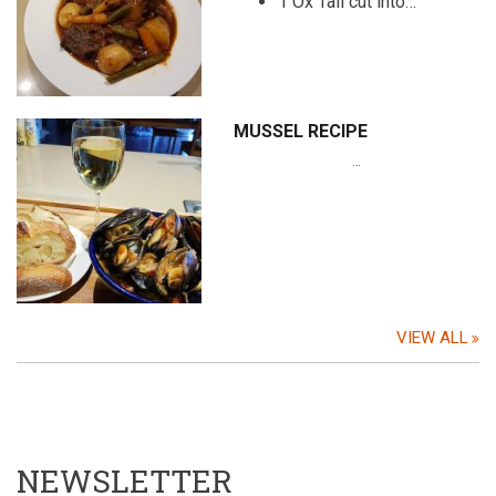
1 Ox Tail cut into…
MUSSEL RECIPE
…
VIEW ALL
NEWSLETTER