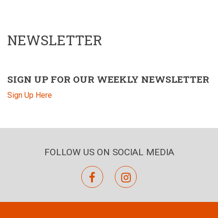
NEWSLETTER
SIGN UP FOR OUR WEEKLY NEWSLETTER
Sign Up Here
FOLLOW US ON SOCIAL MEDIA
facebook
instagram