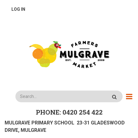
Skip
USER
LOG IN
to
main
ACCOUNT
content
MENU
Search
PHONE: 0420 254 422
MULGRAVE PRIMARY SCHOOL 23-31 GLADESWOOD
DRIVE, MULGRAVE