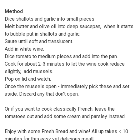
Method
Dice shallots and garlic into small pieces
Melt butter and olive oil into deep saucepan, when it starts
to bubble put in shallots and garlic.
Saute until soft and translucent.
Add in white wine.
Dice tomato to medium pieces and add into the pan.
Cook for about 2-3 minutes to let the wine cook reduce
slightly, add mussels.
Pop on lid and watch.
Once the mussels open - immediately pick these and set
aside. Discard any that don't open.
Or if you want to cook classically French, leave the
tomatoes out and add some cream and parsley instead
Enjoy with some Fresh Bread and wine! All up takes < 10
minutes for this easy yet delicious meal!