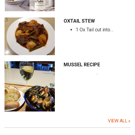
OXTAIL STEW
1 Ox Tail cut into…
MUSSEL RECIPE
…
VIEW ALL