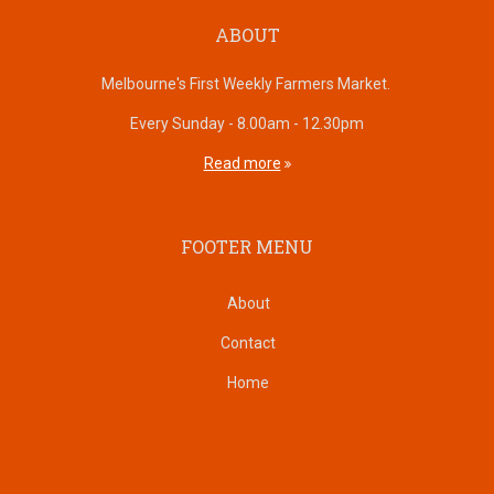
ABOUT
Melbourne's First Weekly Farmers Market.
Every Sunday - 8.00am - 12.30pm
Read more
FOOTER MENU
About
Contact
Home