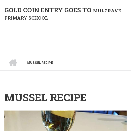
GOLD COIN ENTRY GOES TO
MULGRAVE
PRIMARY SCHOOL
HOME
MUSSEL RECIPE
BREADCRUMB
MUSSEL RECIPE