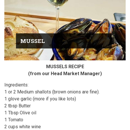
MUSSEL
MUSSELS RECIPE
(from our Head Market Manager)
Ingredients:
1 or 2 Medium shallots (brown onions are fine).
1 glove garlic (more if you like lots)
2 tbsp Butter
1 Tbsp Olive oil
1 Tomato
2 cups white wine