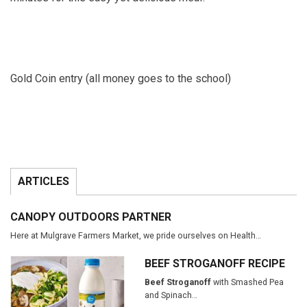
Gold Coin entry (all money goes to the school)
ARTICLES
CANOPY OUTDOORS PARTNER
Here at Mulgrave Farmers Market, we pride ourselves on Health…
BEEF STROGANOFF RECIPE
Beef Stroganoff
with Smashed Pea
and Spinach…