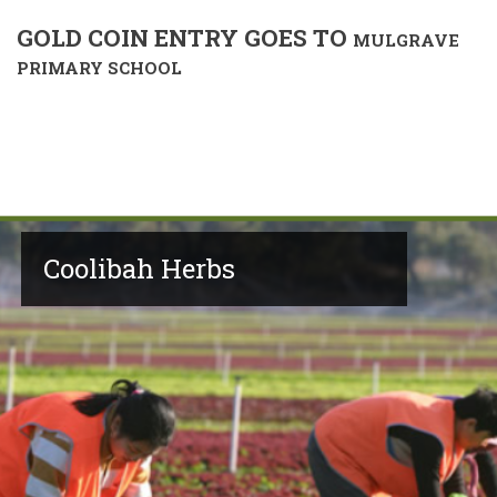
GOLD COIN ENTRY GOES TO
MULGRAVE
PRIMARY SCHOOL
Coolibah Herbs