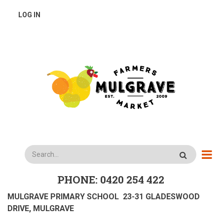
Skip
USER
LOG IN
to
main
ACCOUNT
content
MENU
Search
PHONE: 0420 254 422
MULGRAVE PRIMARY SCHOOL 23-31 GLADESWOOD
DRIVE, MULGRAVE