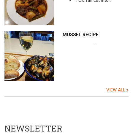
1 Ox Tail cut into…
MUSSEL RECIPE
…
VIEW ALL
NEWSLETTER