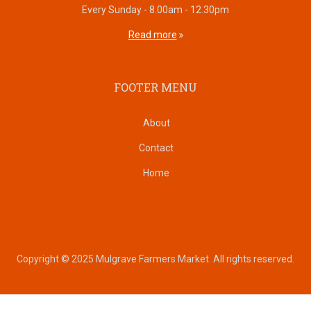
Every Sunday - 8.00am - 12.30pm
Read more
FOOTER MENU
About
Contact
Home
Copyright © 2025 Mulgrave Farmers Market. All rights reserved.