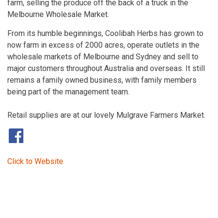
farm, selling the produce off the back of a truck in the
Melbourne Wholesale Market.
From its humble beginnings, Coolibah Herbs has grown to
now farm in excess of 2000 acres, operate outlets in the
wholesale markets of Melbourne and Sydney and sell to
major customers throughout Australia and overseas. It still
remains a family owned business, with family members
being part of the management team.
Retail supplies are at our lovely Mulgrave Farmers Market.
​
Click to Website