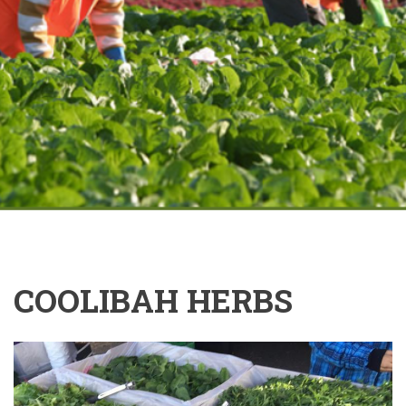
COOLIBAH HERBS