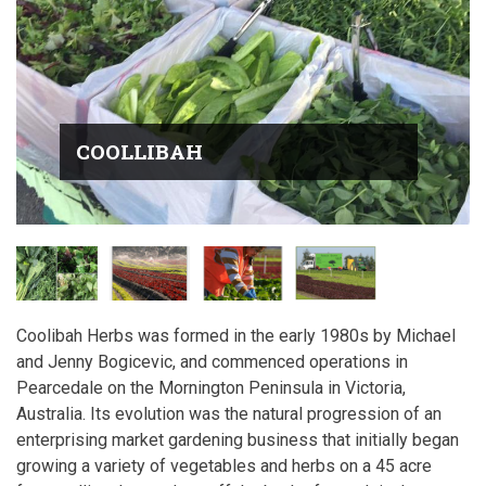
COOLLIBAH
Coolibah Herbs was formed in the early 1980s by Michael
and Jenny Bogicevic, and commenced operations in
Pearcedale on the Mornington Peninsula in Victoria,
Australia. Its evolution was the natural progression of an
enterprising market gardening business that initially began
growing a variety of vegetables and herbs on a 45 acre