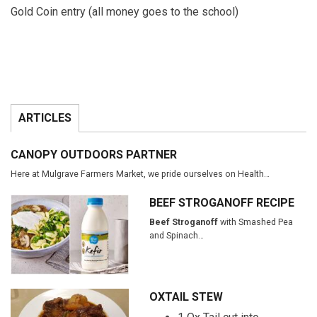
Gold Coin entry (all money goes to the school)
ARTICLES
CANOPY OUTDOORS PARTNER
Here at Mulgrave Farmers Market, we pride ourselves on Health…
BEEF STROGANOFF RECIPE
Beef Stroganoff
with Smashed Pea
and Spinach…
OXTAIL STEW