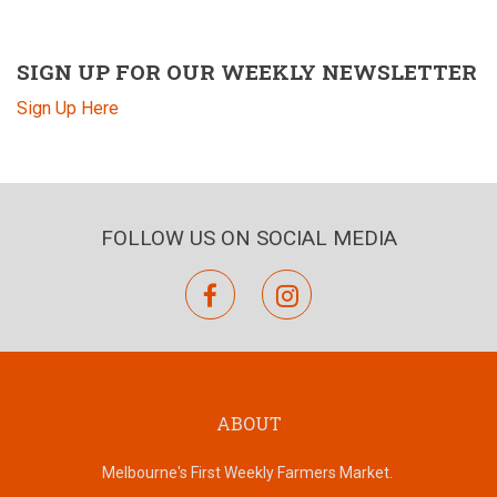
SIGN UP FOR OUR WEEKLY NEWSLETTER
Sign Up Here
FOLLOW US ON SOCIAL MEDIA
facebook
instagram
ABOUT
Melbourne's First Weekly Farmers Market.