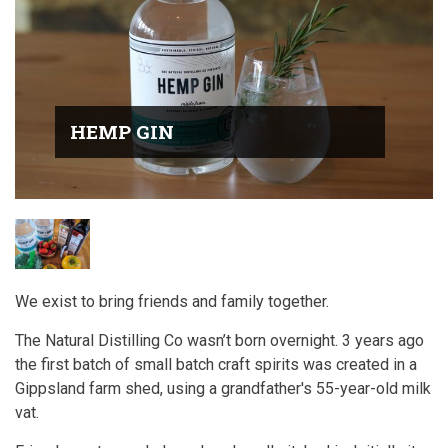
HEMP GIN
We exist to bring friends and family together.
The Natural Distilling Co wasn’t born overnight. 3 years ago
the first batch of small batch craft spirits was created in a
Gippsland farm shed, using a grandfather's 55-year-old milk
vat.