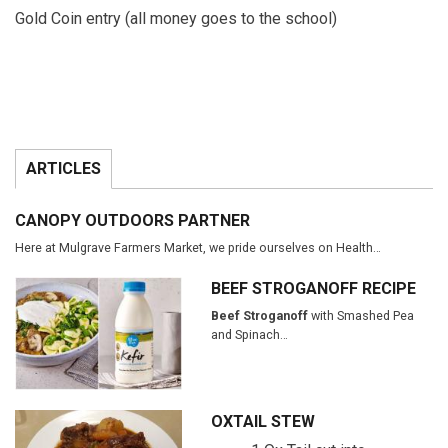
Gold Coin entry (all money goes to the school)
ARTICLES
CANOPY OUTDOORS PARTNER
Here at Mulgrave Farmers Market, we pride ourselves on Health…
BEEF STROGANOFF RECIPE
Beef Stroganoff
with Smashed Pea
and Spinach…
OXTAIL STEW