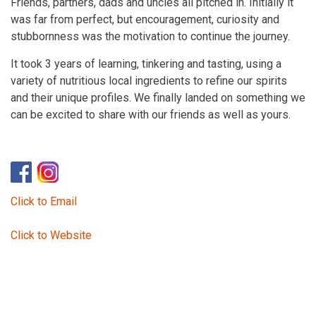
Friends, partners, dads and uncles all pitched in. Initially it
was far from perfect, but encouragement, curiosity and
stubbornness was the motivation to continue the journey.
It took 3 years of learning, tinkering and tasting, using a
variety of nutritious local ingredients to refine our spirits
and their unique profiles. We finally landed on something we
can be excited to share with our friends as well as yours.
Click to Email
Click to Website