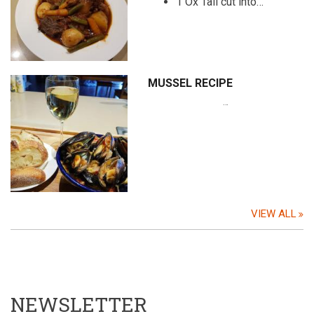
1 Ox Tail cut into…
MUSSEL RECIPE
…
VIEW ALL
NEWSLETTER