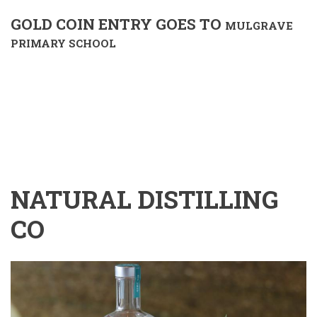
GOLD COIN ENTRY GOES TO
MULGRAVE
PRIMARY SCHOOL
NATURAL DISTILLING
CO