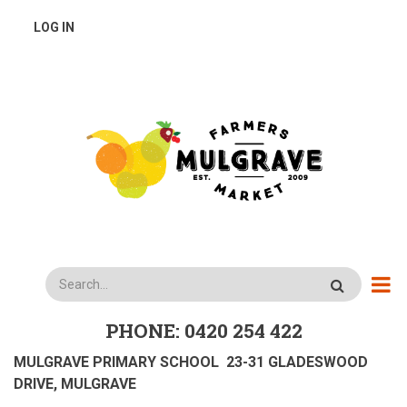
Skip
USER
LOG IN
to
main
ACCOUNT
content
MENU
Search
PHONE: 0420 254 422
MULGRAVE PRIMARY SCHOOL 23-31 GLADESWOOD
DRIVE, MULGRAVE