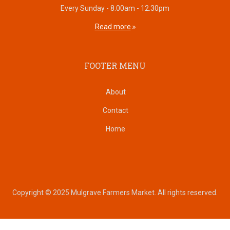
Every Sunday - 8.00am - 12.30pm
Read more
FOOTER MENU
About
Contact
Home
Copyright © 2025 Mulgrave Farmers Market. All rights reserved.