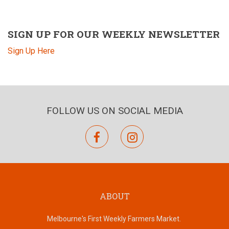
SIGN UP FOR OUR WEEKLY NEWSLETTER
Sign Up Here
FOLLOW US ON SOCIAL MEDIA
facebook
instagram
ABOUT
Melbourne's First Weekly Farmers Market.