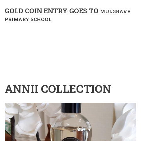
GOLD COIN ENTRY GOES TO
MULGRAVE
PRIMARY SCHOOL
ANNII COLLECTION