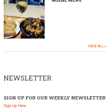
MUSSEL RECIPE
…
VIEW ALL
NEWSLETTER
SIGN UP FOR OUR WEEKLY NEWSLETTER
Sign Up Here