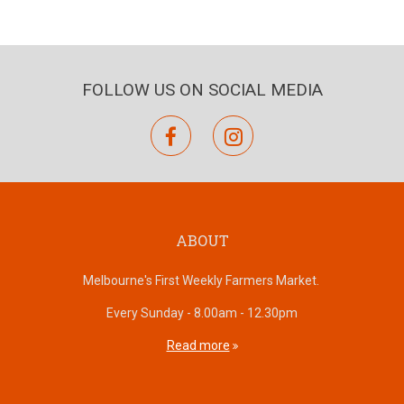
FOLLOW US ON SOCIAL MEDIA
facebook
instagram
ABOUT
Melbourne's First Weekly Farmers Market.
Every Sunday - 8.00am - 12.30pm
Read more