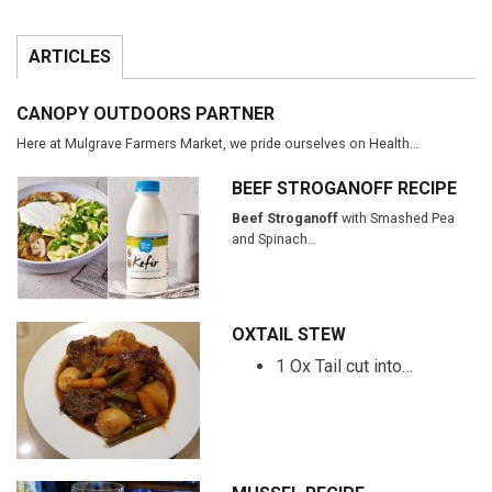
ARTICLES
CANOPY OUTDOORS PARTNER
Here at Mulgrave Farmers Market, we pride ourselves on Health…
BEEF STROGANOFF RECIPE
Beef Stroganoff
with Smashed Pea
and Spinach…
OXTAIL STEW
1 Ox Tail cut into…