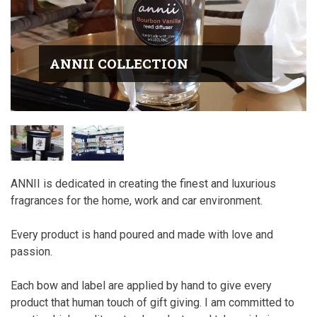
ANNII COLLECTION
ANNII is dedicated in creating the finest and luxurious
fragrances for the home, work and car environment.
Every product is hand poured and made with love and
passion.
Each bow and label are applied by hand to give every
product that human touch of gift giving. I am committed to