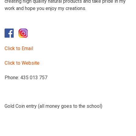
creating high quality natural products and take pride in my
work and hope you enjoy my creations.
Click to Email
Click to Website
Phone: 435 013 757
Gold Coin entry (all money goes to the school)