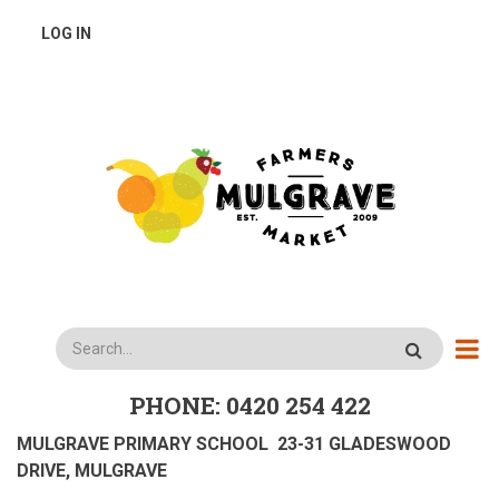
Skip
USER
LOG IN
to
main
ACCOUNT
content
MENU
Search
PHONE: 0420 254 422
MULGRAVE PRIMARY SCHOOL 23-31 GLADESWOOD
DRIVE, MULGRAVE