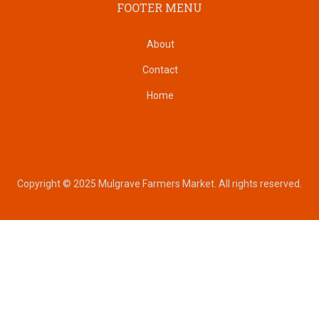
FOOTER MENU
About
Contact
Home
Copyright © 2025 Mulgrave Farmers Market. All rights reserved.