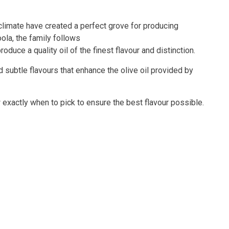
climate have created a perfect grove for producing
oola, the family follows
duce a quality oil of the finest flavour and distinction.
d subtle flavours that enhance the olive oil provided by
w exactly when to pick to ensure the best flavour possible.