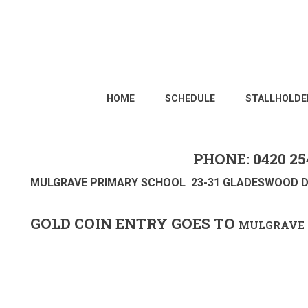
HOME
SCHEDULE
STALLHOLDE
PHONE: 0420 25
MULGRAVE PRIMARY SCHOOL 23-31 GLADESWOOD D
GOLD COIN ENTRY GOES TO
MULGRAVE 