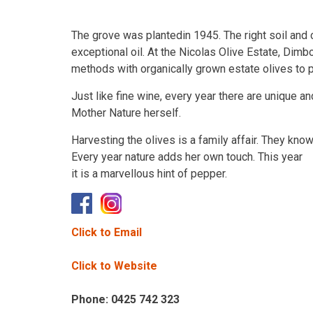
The grove was plantedin 1945. The right soil and 
exceptional oil. At the Nicolas Olive Estate, Dimb
methods with organically grown estate olives to pro
Just like fine wine, every year there are unique an
Mother Nature herself.
Harvesting the olives is a family affair. They kno
Every year nature adds her own touch. This year
it is a marvellous hint of pepper.
Click to Email
Click to Website
Phone: 0425 742 323