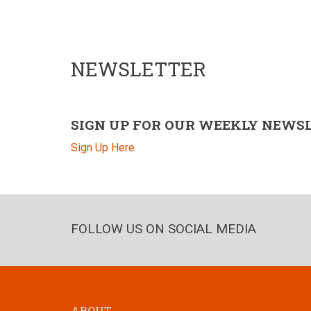
NEWSLETTER
SIGN UP FOR OUR WEEKLY NEWS
Sign Up Here
FOLLOW US ON SOCIAL MEDIA
ABOUT