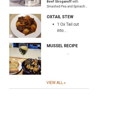
Beef Stroganoff
with
Smashed Pea and Spinach…
OXTAIL STEW
1 Ox Tail cut
into…
MUSSEL RECIPE
…
VIEW ALL