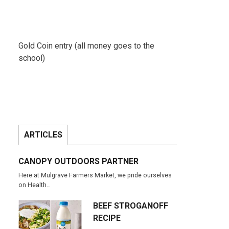
Gold Coin entry (all money goes to the
school)
ARTICLES
CANOPY OUTDOORS PARTNER
Here at Mulgrave Farmers Market, we pride ourselves
on Health…
BEEF STROGANOFF
RECIPE