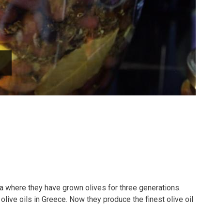
a where they have grown olives for three generations.
olive oils in Greece. Now they produce the finest olive oil