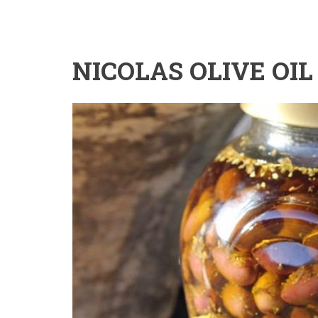
NICOLAS OLIVE OIL