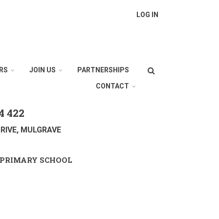
LOG IN
Search
RS
JOIN US
PARTNERSHIPS
CONTACT
4 422
RIVE, MULGRAVE
PRIMARY SCHOOL