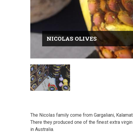
NICOLAS OLIVES
The Nicolas family come from Gargaliani, Kalamat
There they produced one of the finest extra virgin 
in Australia.