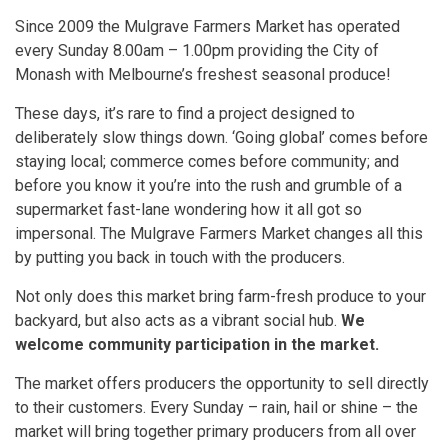
Since 2009 the Mulgrave Farmers Market has operated
every Sunday 8.00am – 1.00pm providing the City of
Monash with Melbourne’s freshest seasonal produce!
These days, it’s rare to find a project designed to
deliberately slow things down. ‘Going global’ comes before
staying local; commerce comes before community; and
before you know it you’re into the rush and grumble of a
supermarket fast-lane wondering how it all got so
impersonal. The Mulgrave Farmers Market changes all this
by putting you back in touch with the producers.
Not only does this market bring farm-fresh produce to your
backyard, but also acts as a vibrant social hub.
We
welcome community participation in the market.
The market offers producers the opportunity to sell directly
to their customers. Every Sunday – rain, hail or shine – the
market will bring together primary producers from all over