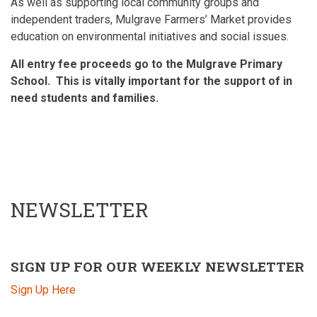
As well as supporting local community groups and
independent traders, Mulgrave Farmers’ Market provides
education on environmental initiatives and social issues.
All entry fee proceeds go to the Mulgrave Primary
School. This is vitally important for the support of in
need students and families.
NEWSLETTER
SIGN UP FOR OUR WEEKLY NEWSLETTER
Sign Up Here