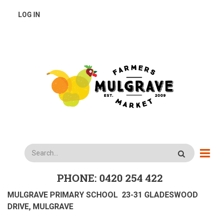
Skip
USER
LOG IN
to
main
ACCOUNT
content
MENU
Search
PHONE: 0420 254 422
MULGRAVE PRIMARY SCHOOL 23-31 GLADESWOOD
DRIVE, MULGRAVE