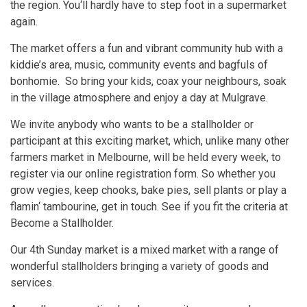
the region. You‘ll hardly have to step foot in a supermarket
again.
The market offers a fun and vibrant community hub with a
kiddie’s area, music, community events and bagfuls of
bonhomie. So bring your kids, coax your neighbours, soak
in the village atmosphere and enjoy a day at Mulgrave.
We invite anybody who wants to be a stallholder or
participant at this exciting market, which, unlike many other
farmers market in Melbourne, will be held every week, to
register via our online registration form. So whether you
grow vegies, keep chooks, bake pies, sell plants or play a
flamin‘ tambourine, get in touch. See if you fit the criteria at
Become a Stallholder.
Our 4th Sunday market is a mixed market with a range of
wonderful stallholders bringing a variety of goods and
services.