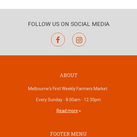
FOLLOW US ON SOCIAL MEDIA
facebook
instagram
ABOUT
Melbourne's First Weekly Farmers Market.
Every Sunday - 8.00am - 12.30pm
Read more
FOOTER MENU