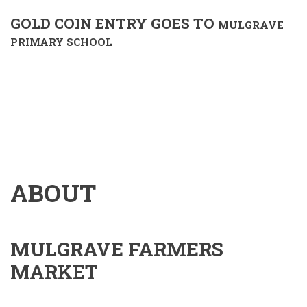
GOLD COIN ENTRY GOES TO
MULGRAVE
PRIMARY SCHOOL
ABOUT
MULGRAVE FARMERS
MARKET