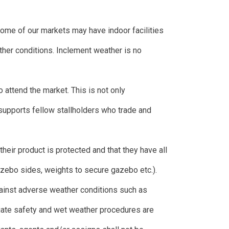
ome of our markets may have indoor facilities
ather conditions. Inclement weather is no
o attend the market. This is not only
supports fellow stallholders who trade and
t their product is protected and that they have all
azebo sides, weights to secure gazebo etc.).
gainst adverse weather conditions such as
riate safety and wet weather procedures are