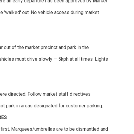
ere an early departure has been approved by Market
'walked' out. No vehicle access during market
r out of the market precinct and park in the
ehicles must drive slowly — 5kph at all times. Lights
ere directed. Follow market staff directives
not park in areas designated for customer parking.
RES
 first. Marquees/umbrellas are to be dismantled and