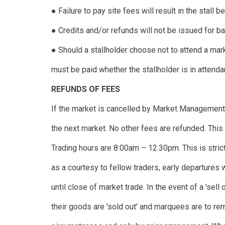
● Failure to pay site fees will result in the stall
● Credits and/or refunds will not be issued for b
● Should a stallholder choose not to attend a mar
must be paid whether the stallholder is in attenda
REFUNDS OF FEES
If the market is cancelled by Market Management, 
the next market. No other fees are refunded. This 
Trading hours are 8:00am – 12:30pm. This is strict
as a courtesy to fellow traders, early departures
until close of market trade. In the event of a 'sell 
their goods are 'sold out' and marquees are to rem