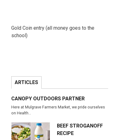
Gold Coin entry (all money goes to the
school)
ARTICLES
CANOPY OUTDOORS PARTNER
Here at Mulgrave Farmers Market, we pride ourselves
on Health…
BEEF STROGANOFF
RECIPE