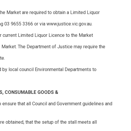
 the Market are required to obtain a Limited Liquor
g 03 9655 3366 or via www.justice.vic.gov.au.
ir current Limited Liquor Licence to the Market
he Market. The Department of Justice may require the
te.
d by local council Environmental Departments to
S, CONSUMABLE GOODS &
n to ensure that all Council and Government guidelines and
re obtained, that the setup of the stall meets all