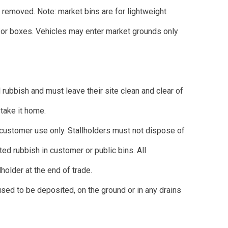
h removed. Note: market bins are for lightweight
d/or boxes. Vehicles may enter market grounds only
l rubbish and must leave their site clean and clear of
u take it home.
 customer use only. Stallholders must not dispose of
ed rubbish in customer or public bins. All
holder at the end of trade.
used to be deposited, on the ground or in any drains