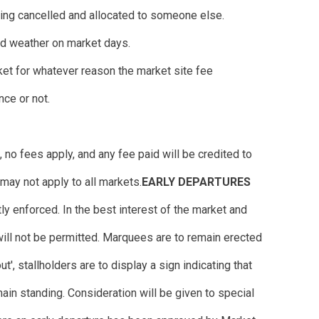
 being cancelled and allocated to someone else.
ad weather on market days.
ket for whatever reason the market site fee
nce or not.
no fees apply, and any fee paid will be credited to
may not apply to all markets.
EARLY DEPARTURES
ly enforced. In the best interest of the market and
 will not be permitted. Marquees are to remain erected
out', stallholders are to display a sign indicating that
ain standing. Consideration will be given to special