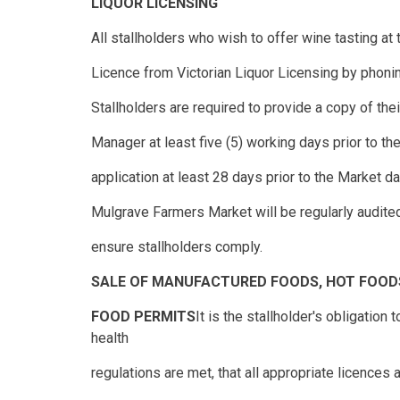
LIQUOR LICENSING
All stallholders who wish to offer wine tasting at
Licence from Victorian Liquor Licensing by phonin
Stallholders are required to provide a copy of the
Manager at least five (5) working days prior to t
application at least 28 days prior to the Market da
Mulgrave Farmers Market will be regularly audite
ensure stallholders comply.
SALE OF MANUFACTURED FOODS, HOT FOOD
FOOD PERMITS
It is the stallholder's obligatio
health
regulations are met, that all appropriate licences a