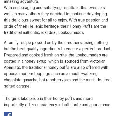
amazing adventure.
With encouraging and satisfying results at this event, as
well as many others they decided to continue developing
this delicious sweet for all to enjoy. With true passion and
pride of their Hellenic heritage, their Honey Puffs are the
traditional authentic, real deal, Loukoumades.
A family recipe passed on by their mothers, using nothing
but the best quality ingredients to ensure a perfect product.
Prepared and cooked fresh on site, the Loukoumades are
coated in a honey syrup, which is sourced from Victorian
Apiarists, the traditional honey puffs are also offered with
optional modern toppings such as a mouth-watering
chocolate ganache, hot raspberry jam and the much desired
salted caramel.
The girls take pride in their honey puffs and more
importantly offer consistency in both taste and appearance.