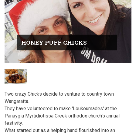
HONEY PUFF CHICKS
Two crazy Chicks decide to venture to country town
Wangaratta.
They have volunteered to make 'Loukoumades' at the
Panaygia Myrtidiotissa Greek orthodox church's annual
festivity.
What started out as a helping hand flourished into an