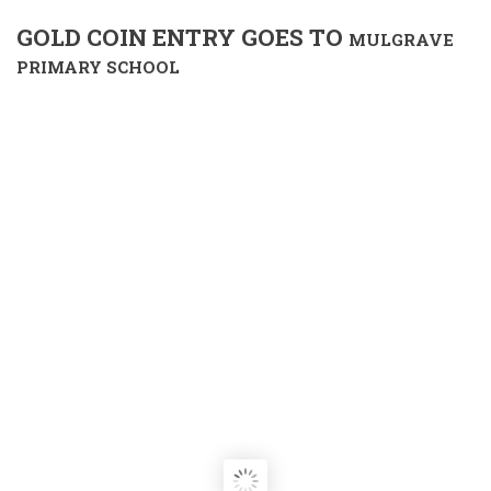
GOLD COIN ENTRY GOES TO
MULGRAVE
PRIMARY SCHOOL