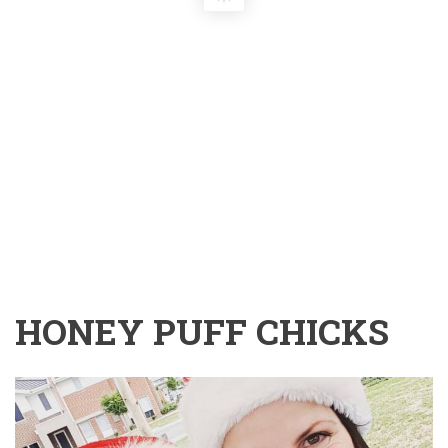
HONEY PUFF CHICKS