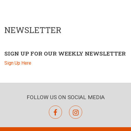
NEWSLETTER
SIGN UP FOR OUR WEEKLY NEWSLETTER
Sign Up Here
FOLLOW US ON SOCIAL MEDIA
facebook
instagram