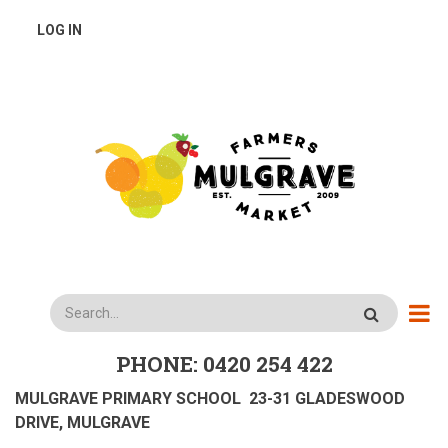
Skip
USER
LOG IN
to
main
ACCOUNT
content
MENU
Search
PHONE: 0420 254 422
MULGRAVE PRIMARY SCHOOL 23-31 GLADESWOOD
DRIVE, MULGRAVE