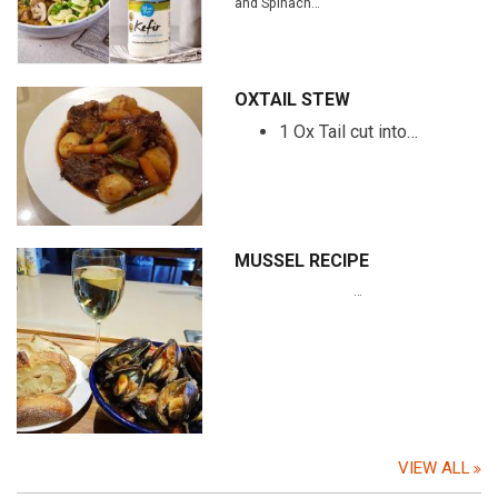
and Spinach…
OXTAIL STEW
1 Ox Tail cut into…
MUSSEL RECIPE
…
VIEW ALL