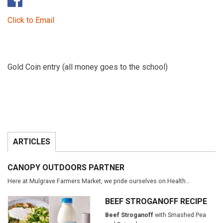
Click to Email
Gold Coin entry (all money goes to the school)
ARTICLES
CANOPY OUTDOORS PARTNER
Here at Mulgrave Farmers Market, we pride ourselves on Health…
BEEF STROGANOFF RECIPE
Beef Stroganoff
with Smashed Pea