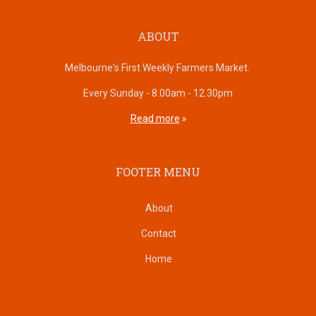
ABOUT
Melbourne's First Weekly Farmers Market.
Every Sunday - 8.00am - 12.30pm
Read more
FOOTER MENU
About
Contact
Home