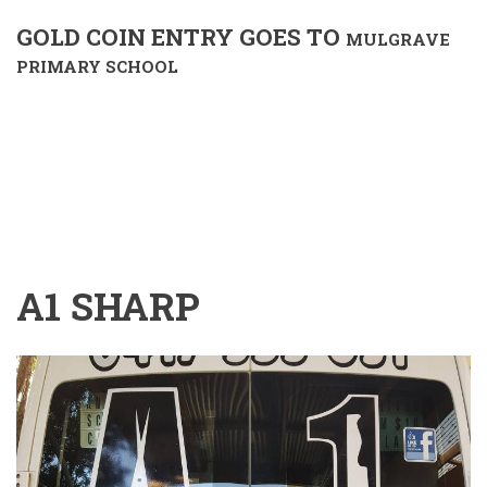
GOLD COIN ENTRY GOES TO
MULGRAVE
PRIMARY SCHOOL
A1 SHARP