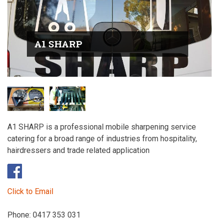
A1 SHARP
A1 SHARP is a professional mobile sharpening service
catering for a broad range of industries from hospitality,
hairdressers and trade related application
Click to Email
Phone: 0417 353 031