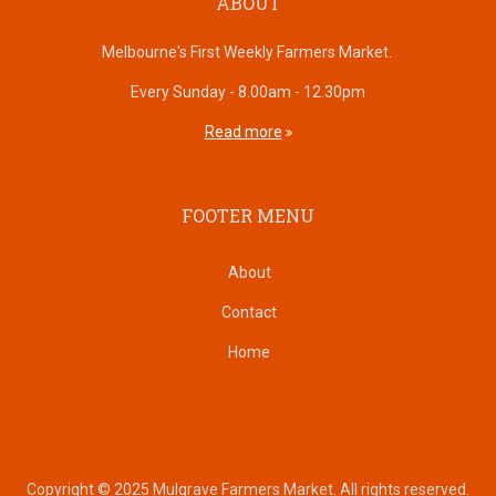
ABOUT
Melbourne's First Weekly Farmers Market.
Every Sunday - 8.00am - 12.30pm
Read more
FOOTER MENU
About
Contact
Home
Copyright © 2025 Mulgrave Farmers Market. All rights reserved.