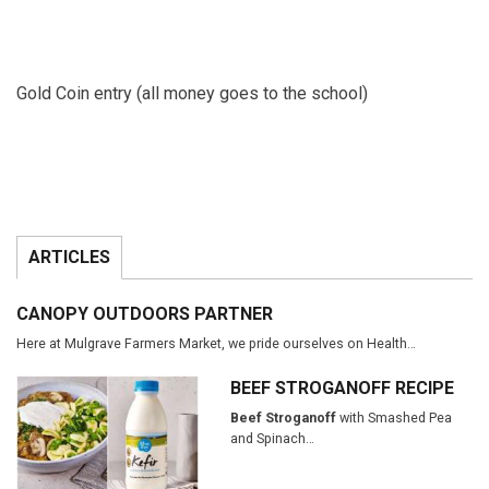
Gold Coin entry (all money goes to the school)
ARTICLES
CANOPY OUTDOORS PARTNER
Here at Mulgrave Farmers Market, we pride ourselves on Health…
BEEF STROGANOFF RECIPE
Beef Stroganoff
with Smashed Pea
and Spinach…