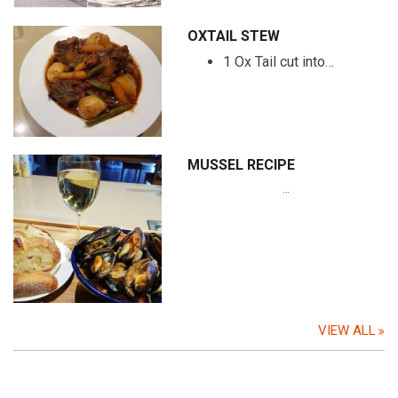
OXTAIL STEW
1 Ox Tail cut into…
MUSSEL RECIPE
…
VIEW ALL