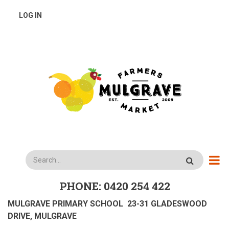
Skip
USER
LOG IN
to
main
ACCOUNT
content
MENU
Search
PHONE: 0420 254 422
MULGRAVE PRIMARY SCHOOL 23-31 GLADESWOOD
DRIVE, MULGRAVE