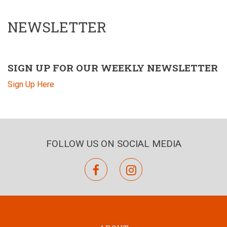
NEWSLETTER
SIGN UP FOR OUR WEEKLY NEWSLETTER
Sign Up Here
FOLLOW US ON SOCIAL MEDIA
facebook
instagram