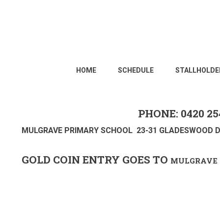
HOME
SCHEDULE
STALLHOLDE
PHONE: 0420 25
MULGRAVE PRIMARY SCHOOL 23-31 GLADESWOOD D
GOLD COIN ENTRY GOES TO
MULGRAVE 