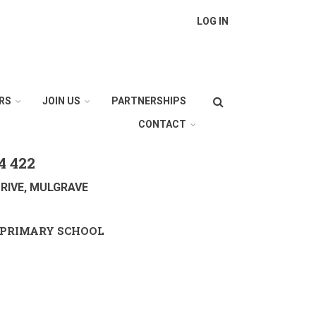
LOG IN
Search
RS
JOIN US
PARTNERSHIPS
CONTACT
4 422
RIVE, MULGRAVE
PRIMARY SCHOOL