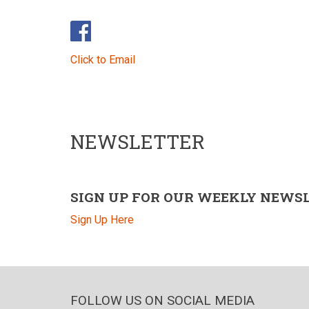
Click to Email
NEWSLETTER
SIGN UP FOR OUR WEEKLY NEWS
Sign Up Here
FOLLOW US ON SOCIAL MEDIA