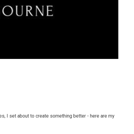
s, I set about to create something better - here are my