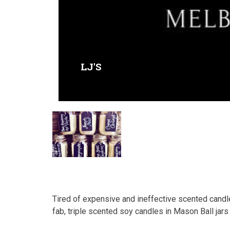
LJ'S
Tired of expensive and ineffective scented candle
fab, triple scented soy candles in Mason Ball jars