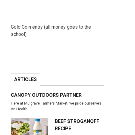
Gold Coin entry (all money goes to the
school)
ARTICLES
CANOPY OUTDOORS PARTNER
Here at Mulgrave Farmers Market, we pride ourselves
on Health…
BEEF STROGANOFF
RECIPE