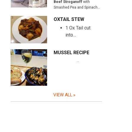
Beef Stroganoff
with
Smashed Pea and Spinach…
OXTAIL STEW
1 Ox Tail cut
into…
MUSSEL RECIPE
…
VIEW ALL