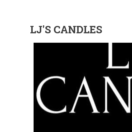
LJ'S CANDLES