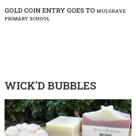
GOLD COIN ENTRY GOES TO
MULGRAVE
PRIMARY SCHOOL
WICK'D BUBBLES