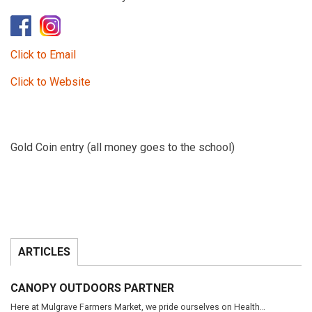
Click to Email
Click to Website
Gold Coin entry (all money goes to the school)
ARTICLES
CANOPY OUTDOORS PARTNER
Here at Mulgrave Farmers Market, we pride ourselves on Health…