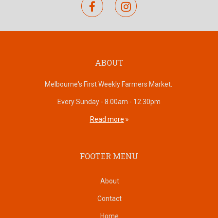
facebook
instagram
ABOUT
Melbourne's First Weekly Farmers Market.
Every Sunday - 8.00am - 12.30pm
Read more
FOOTER MENU
About
Contact
Home