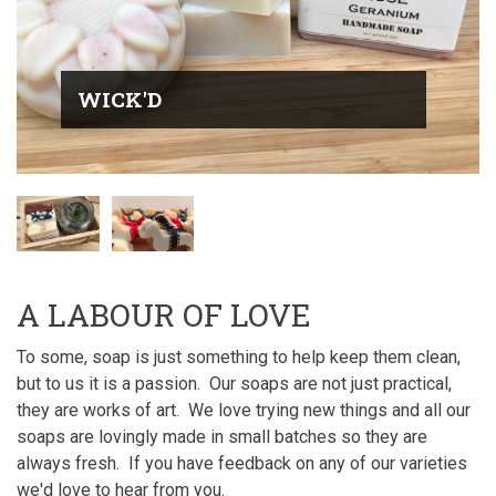
WICK'D
A LABOUR OF LOVE
To some, soap is just something to help keep them clean,
but to us it is a passion. Our soaps are not just practical,
they are works of art. We love trying new things and all our
soaps are lovingly made in small batches so they are
always fresh. If you have feedback on any of our varieties
we'd love to hear from you.