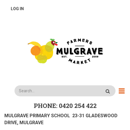
Skip
USER
LOG IN
to
main
ACCOUNT
content
MENU
Search
PHONE: 0420 254 422
MULGRAVE PRIMARY SCHOOL 23-31 GLADESWOOD
DRIVE, MULGRAVE