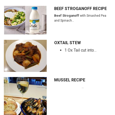
BEEF STROGANOFF RECIPE
Beef Stroganoff
with Smashed Pea
and Spinach…
OXTAIL STEW
1 Ox Tail cut into…
MUSSEL RECIPE
…