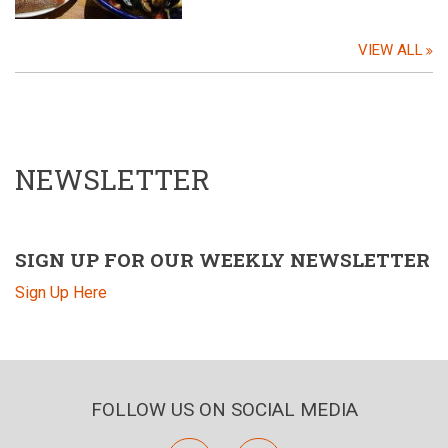
VIEW ALL
NEWSLETTER
SIGN UP FOR OUR WEEKLY NEWSLETTER
Sign Up Here
FOLLOW US ON SOCIAL MEDIA