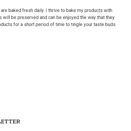
 are baked fresh daily. I thrive to bake my products with
rs will be preserved and can be enjoyed the way that they
ducts for a short period of time to tingle your taste buds.
LETTER