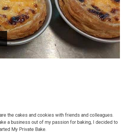
hare the cakes and cookies with friends and colleagues.
ke a business out of my passion for baking, I decided to
tarted My Private Bake.