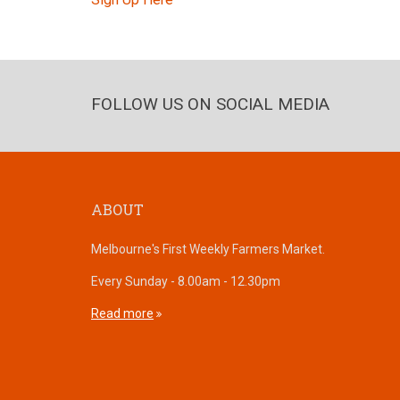
FOLLOW US ON SOCIAL MEDIA
ABOUT
Melbourne's First Weekly Farmers Market.
Every Sunday - 8.00am - 12.30pm
Read more