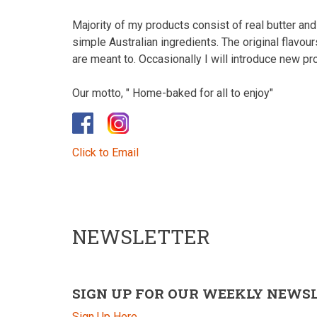
Majority of my products consist of real butter and
simple Australian ingredients. The original flavou
are meant to. Occasionally I will introduce new pro
Our motto, " Home-baked for all to enjoy"
Click to Email
NEWSLETTER
SIGN UP FOR OUR WEEKLY NEWS
Sign Up Here