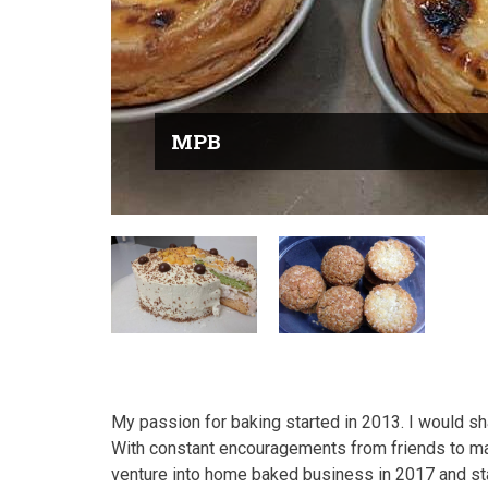
MPB
My passion for baking started in 2013. I would s
With constant encouragements from friends to ma
venture into home baked business in 2017 and s