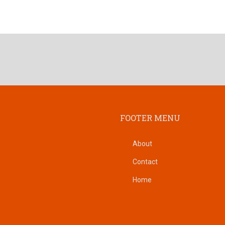
FOOTER MENU
About
Contact
Home