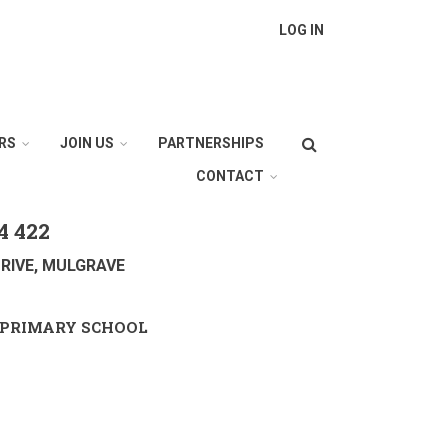
LOG IN
Search
RS
JOIN US
PARTNERSHIPS
CONTACT
4 422
RIVE, MULGRAVE
PRIMARY SCHOOL