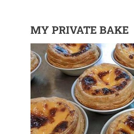
MY PRIVATE BAKE