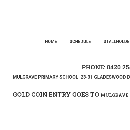
HOME
SCHEDULE
STALLHOLDE
PHONE: 0420 25
MULGRAVE PRIMARY SCHOOL 23-31 GLADESWOOD D
GOLD COIN ENTRY GOES TO
MULGRAVE 