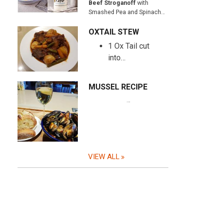
Beef Stroganoff
with
Smashed Pea and Spinach…
OXTAIL STEW
1 Ox Tail cut
into…
MUSSEL RECIPE
…
VIEW ALL