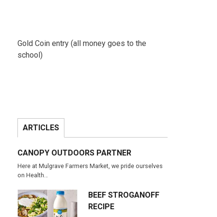
Gold Coin entry (all money goes to the
school)
ARTICLES
CANOPY OUTDOORS PARTNER
Here at Mulgrave Farmers Market, we pride ourselves
on Health…
BEEF STROGANOFF
RECIPE