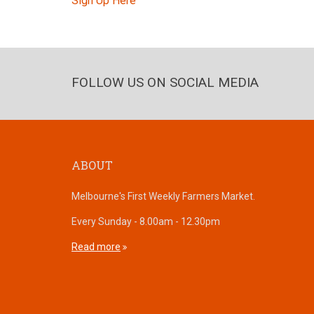
Sign Up Here
FOLLOW US ON SOCIAL MEDIA
ABOUT
Melbourne's First Weekly Farmers Market.
Every Sunday - 8.00am - 12.30pm
Read more