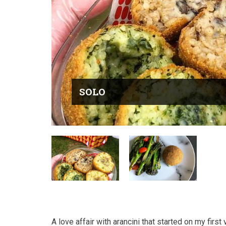
SOLO
A love affair with arancini that started on my first v