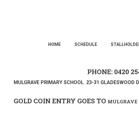
HOME
SCHEDULE
STALLHOLDE
PHONE: 0420 25
MULGRAVE PRIMARY SCHOOL 23-31 GLADESWOOD D
GOLD COIN ENTRY GOES TO
MULGRAVE 