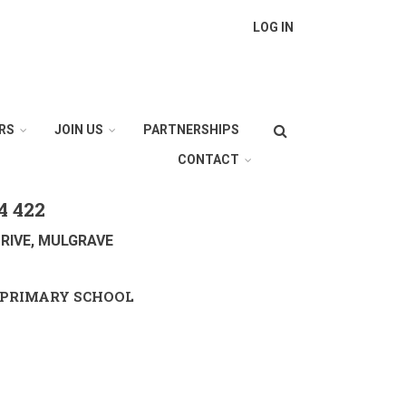
LOG IN
Search
RS
JOIN US
PARTNERSHIPS
CONTACT
4 422
RIVE, MULGRAVE
PRIMARY SCHOOL