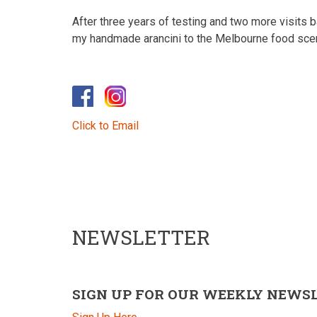
After three years of testing and two more visits ba
my handmade arancini to the Melbourne food sce
Click to Email
NEWSLETTER
SIGN UP FOR OUR WEEKLY NEWS