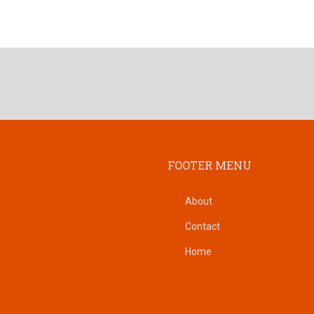
FOOTER MENU
About
Contact
Home