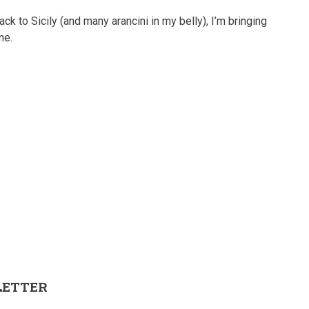
ck to Sicily (and many arancini in my belly), I’m bringing
ne.
LETTER