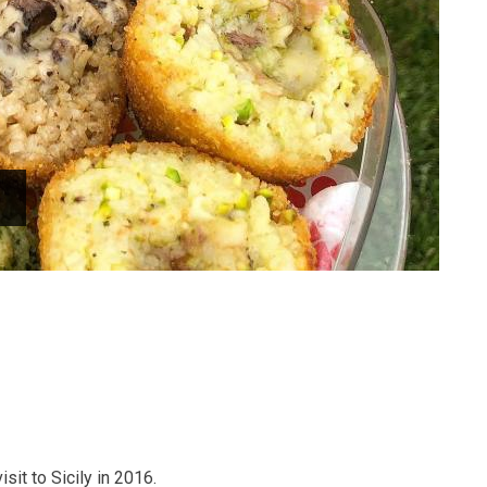
isit to Sicily in 2016.