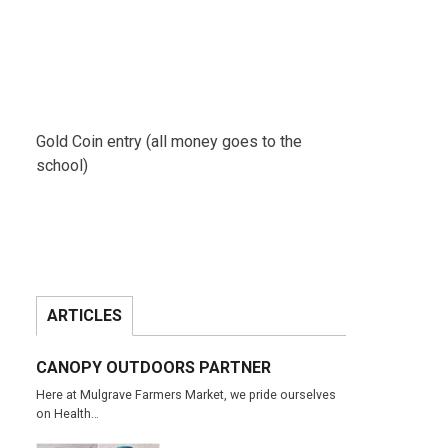
Gold Coin entry (all money goes to the
school)
ARTICLES
CANOPY OUTDOORS PARTNER
Here at Mulgrave Farmers Market, we pride ourselves
on Health…