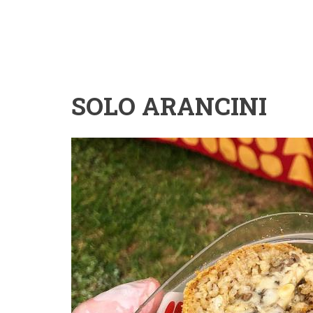
SOLO ARANCINI