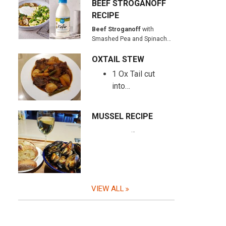
BEEF STROGANOFF
RECIPE
Beef Stroganoff
with
Smashed Pea and Spinach…
OXTAIL STEW
1 Ox Tail cut
into…
MUSSEL RECIPE
…
VIEW ALL