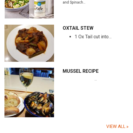
and Spinach…
OXTAIL STEW
1 Ox Tail cut into…
MUSSEL RECIPE
…
VIEW ALL