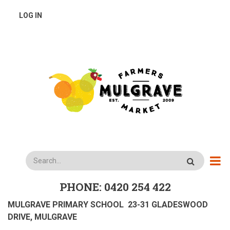
Skip
USER
LOG IN
to
main
ACCOUNT
content
MENU
Search
PHONE: 0420 254 422
MULGRAVE PRIMARY SCHOOL 23-31 GLADESWOOD
DRIVE, MULGRAVE