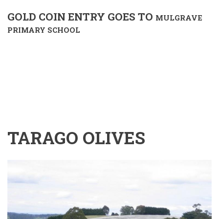
GOLD COIN ENTRY GOES TO
MULGRAVE
PRIMARY SCHOOL
TARAGO OLIVES