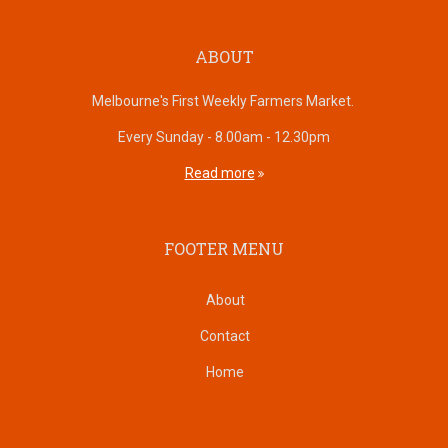
ABOUT
Melbourne's First Weekly Farmers Market.
Every Sunday - 8.00am - 12.30pm
Read more
FOOTER MENU
About
Contact
Home