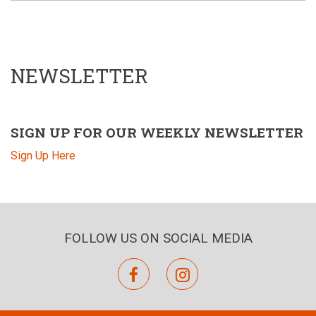
NEWSLETTER
SIGN UP FOR OUR WEEKLY NEWSLETTER
Sign Up Here
FOLLOW US ON SOCIAL MEDIA
facebook
instagram