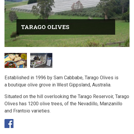
TARAGO OLIVES
Established in 1996 by Sam Cabbabe, Tarago Olives is
a boutique olive grove in West Gippsland, Australia.
Situated on the hill overlooking the Tarago Reservoir, Tarago
Olives has 1200 olive trees, of the Nevadillo, Manzanillo
and Frantoio varieties.