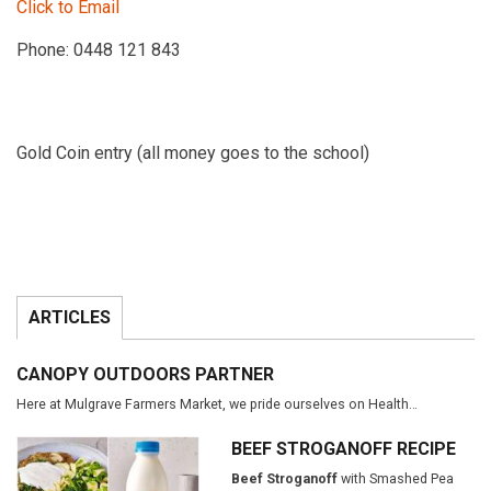
Click to Email
Phone: 0448 121 843
Gold Coin entry (all money goes to the school)
ARTICLES
CANOPY OUTDOORS PARTNER
Here at Mulgrave Farmers Market, we pride ourselves on Health…
BEEF STROGANOFF RECIPE
Beef Stroganoff
with Smashed Pea