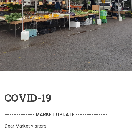
COVID-19
----------------- MARKET UPDATE ------------------
Dear Market visitors,