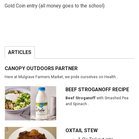
Gold Coin entry (all money goes to the school)
ARTICLES
CANOPY OUTDOORS PARTNER
Here at Mulgrave Farmers Market, we pride ourselves on Health…
BEEF STROGANOFF RECIPE
Beef Stroganoff
with Smashed Pea
and Spinach…
OXTAIL STEW