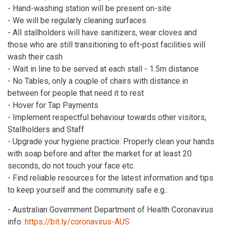
- Hand-washing station will be present on-site
- We will be regularly cleaning surfaces
- All stallholders will have sanitizers, wear cloves and
those who are still transitioning to eft-post facilities will
wash their cash
- Wait in line to be served at each stall - 1.5m distance
- No Tables, only a couple of chairs with distance in
between for people that need it to rest
- Hover for Tap Payments
- Implement respectful behaviour towards other visitors,
Stallholders and Staff
- Upgrade your hygiene practice: Properly clean your hands
with soap before and after the market for at least 20
seconds, do not touch your face etc.
- Find reliable resources for the latest information and tips
to keep yourself and the community safe e.g.:
- Australian Government Department of Health Coronavirus
info:
https://bit.ly/coronavirus-AUS