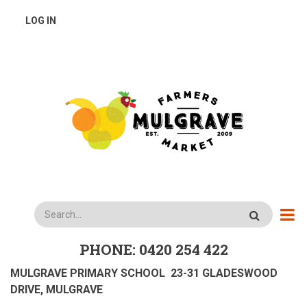
Skip
USER
LOG IN
to
main
ACCOUNT
content
MENU
Search
PHONE: 0420 254 422
MULGRAVE PRIMARY SCHOOL 23-31 GLADESWOOD
DRIVE, MULGRAVE