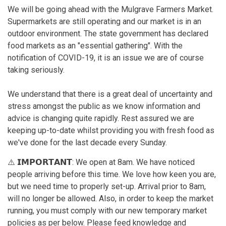
We will be going ahead with the Mulgrave Farmers Market.
Supermarkets are still operating and our market is in an
outdoor environment. The state government has declared
food markets as an "essential gathering". With the
notification of COVID-19, it is an issue we are of course
taking seriously.
We understand that there is a great deal of uncertainty and
stress amongst the public as we know information and
advice is changing quite rapidly. Rest assured we are
keeping up-to-date whilst providing you with fresh food as
we've done for the last decade every Sunday.
⚠️ 𝗜𝗠𝗣𝗢𝗥𝗧𝗔𝗡𝗧: We open at 8am. We have noticed
people arriving before this time. We love how keen you are,
but we need time to properly set-up. Arrival prior to 8am,
will no longer be allowed. Also, in order to keep the market
running, you must comply with our new temporary market
policies as per below. Please feed knowledge and