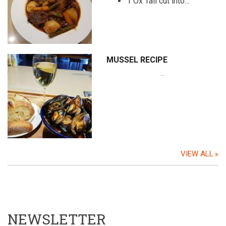
1 Ox Tail cut into…
MUSSEL RECIPE
…
VIEW ALL
NEWSLETTER