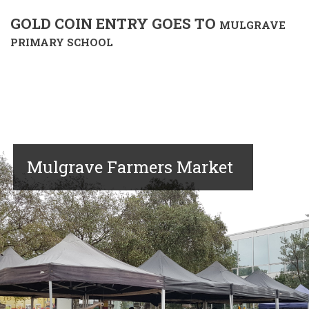
GOLD COIN ENTRY GOES TO
MULGRAVE
PRIMARY SCHOOL
Mulgrave Farmers Market