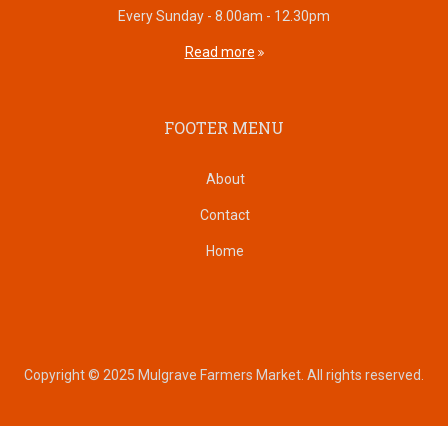
Every Sunday - 8.00am - 12.30pm
Read more
FOOTER MENU
About
Contact
Home
Copyright © 2025 Mulgrave Farmers Market. All rights reserved.