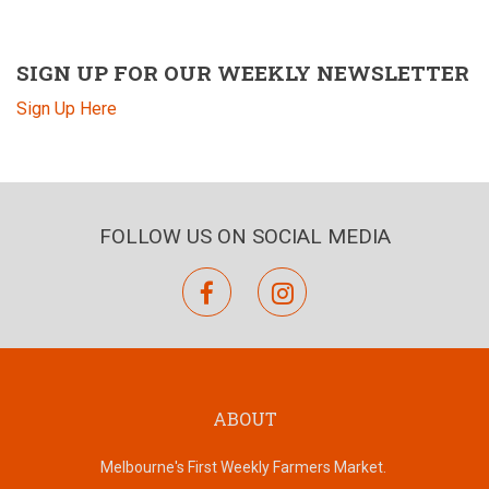
SIGN UP FOR OUR WEEKLY NEWSLETTER
Sign Up Here
FOLLOW US ON SOCIAL MEDIA
facebook
instagram
ABOUT
Melbourne's First Weekly Farmers Market.