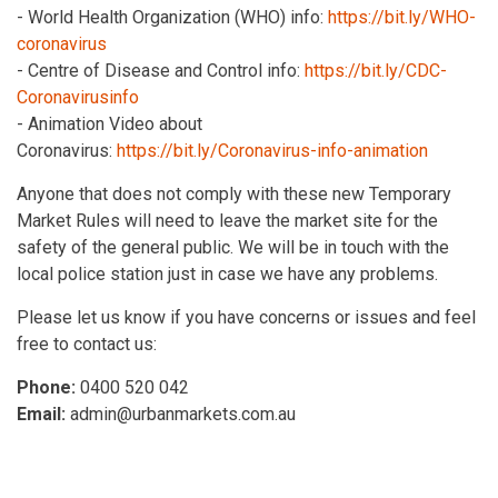
- World Health Organization (WHO) info:
https://bit.ly/WHO-
coronavirus
- Centre of Disease and Control info:
https://bit.ly/CDC-
Coronavirusinfo
- Animation Video about
Coronavirus:
https://bit.ly/Coronavirus-info-animation
Anyone that does not comply with these new Temporary
Market Rules will need to leave the market site for the
safety of the general public. We will be in touch with the
local police station just in case we have any problems.
Please let us know if you have concerns or issues and feel
free to contact us:
Phone:
0400 520 042
Email:
admin@urbanmarkets.com.au