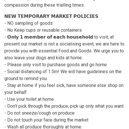
compassion during these trialling times.
𝗡𝗘𝗪 𝗧𝗘𝗠𝗣𝗢𝗥𝗔𝗥𝗬 𝗠𝗔𝗥𝗞𝗘𝗧 𝗣𝗢𝗟𝗜𝗖𝗜𝗘𝗦:
- NO sampling of goods
- No Keep cups or reusable containers
- 𝗢𝗻𝗹𝘆 𝟭 𝗺𝗲𝗺𝗯𝗲𝗿 𝗼𝗳 𝗲𝗮𝗰𝗵 𝗵𝗼𝘂𝘀𝗲𝗵𝗼𝗹𝗱 to visit, at
present our market is not a socialising event, we are here to
provide you with essential Food and Goods. We urge you to
also leave your dogs and kids at home.
- Please only visit to purchase goods and go home
- Social distancing of 1.5m! We will have guidelines on the
ground to remind you.
- Stay at home if you feel sick, have someone else shop on
your behalf
- Use your toilet at home
- Don't pick through the produce, pick up only what you want
- Do not sneeze/cough on produce
- Do not touch your face during the market
- Wash all produce thoroughly at home.