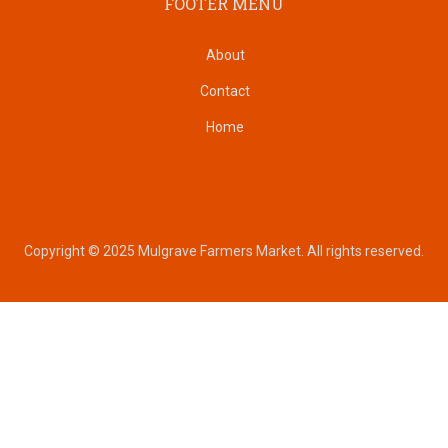
FOOTER MENU
About
Contact
Home
Copyright © 2025 Mulgrave Farmers Market. All rights reserved.