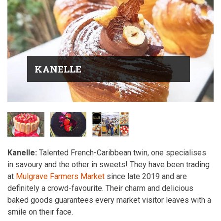
KANELLE
Kanelle:
Talented French-Caribbean twin, one specialises
in savoury and the other in sweets! They have been trading
at
Mulgrave Farmers Market
since late 2019 and are
definitely a crowd-favourite. Their charm and delicious
baked goods guarantees every market visitor leaves with a
smile on their face.