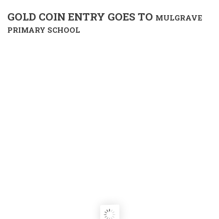
GOLD COIN ENTRY GOES TO
MULGRAVE
PRIMARY SCHOOL