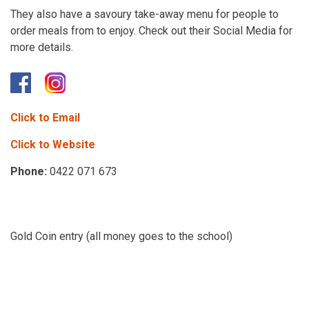
They also have a savoury take-away menu for people to
order meals from to enjoy. Check out their Social Media for
more details.
Click to Email
Click to Website
Phone:
0422 071 673
Gold Coin entry (all money goes to the school)