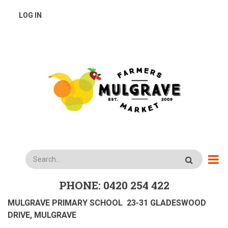
Skip
USER
LOG IN
to
main
ACCOUNT
content
MENU
Search
PHONE: 0420 254 422
MULGRAVE PRIMARY SCHOOL 23-31 GLADESWOOD
DRIVE, MULGRAVE