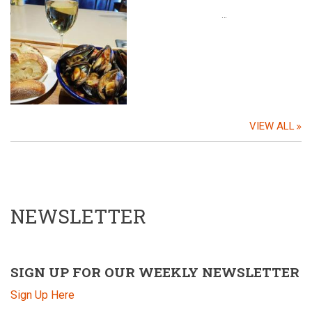
…
VIEW ALL
NEWSLETTER
SIGN UP FOR OUR WEEKLY NEWSLETTER
Sign Up Here