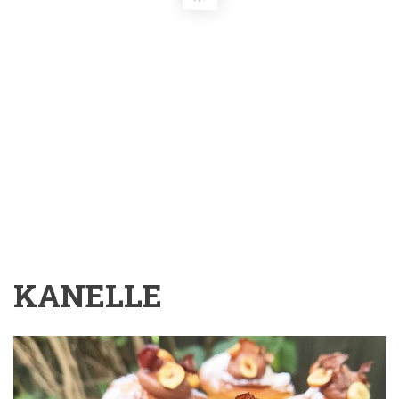
KANELLE