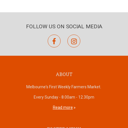
FOLLOW US ON SOCIAL MEDIA
facebook
instagram
ABOUT
Melbourne's First Weekly Farmers Market.
Every Sunday - 8.00am - 12.30pm
Read more