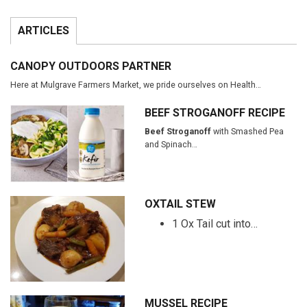
ARTICLES
CANOPY OUTDOORS PARTNER
Here at Mulgrave Farmers Market, we pride ourselves on Health…
BEEF STROGANOFF RECIPE
Beef Stroganoff
with Smashed Pea
and Spinach…
OXTAIL STEW
1 Ox Tail cut into…
MUSSEL RECIPE