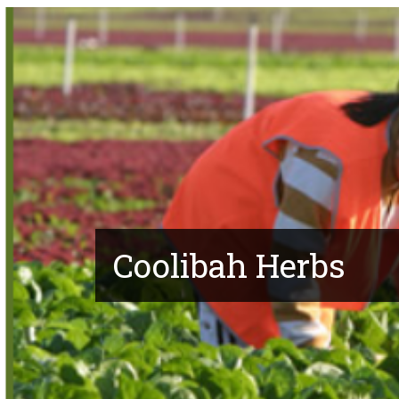
Coolibah Herbs