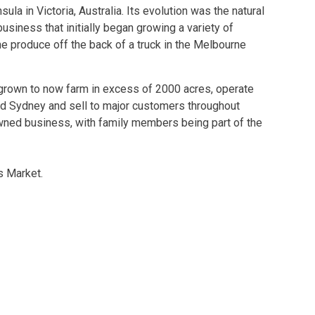
la in Victoria, Australia. Its evolution was the natural
siness that initially began growing a variety of
he produce off the back of a truck in the Melbourne
grown to now farm in excess of 2000 acres, operate
nd Sydney and sell to major customers throughout
 owned business, with family members being part of the
rs Market.