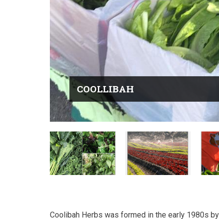
COOLLIBAH
Coolibah Herbs was formed in the early 1980s b