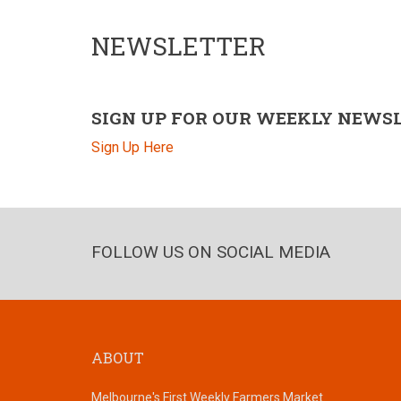
NEWSLETTER
SIGN UP FOR OUR WEEKLY NEWS
Sign Up Here
FOLLOW US ON SOCIAL MEDIA
ABOUT
Melbourne's First Weekly Farmers Market.