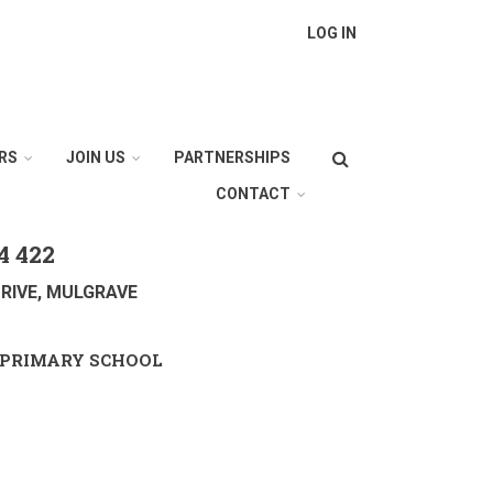
LOG IN
Search
RS
JOIN US
PARTNERSHIPS
CONTACT
4 422
RIVE, MULGRAVE
PRIMARY SCHOOL