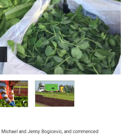
y Michael and Jenny Bogicevic, and commenced