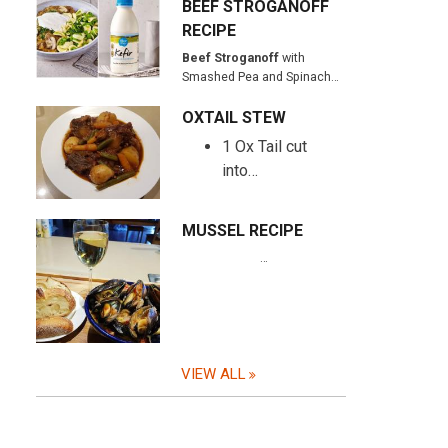
BEEF STROGANOFF
RECIPE
Beef Stroganoff
with
Smashed Pea and Spinach…
OXTAIL STEW
1 Ox Tail cut
into…
MUSSEL RECIPE
…
VIEW ALL