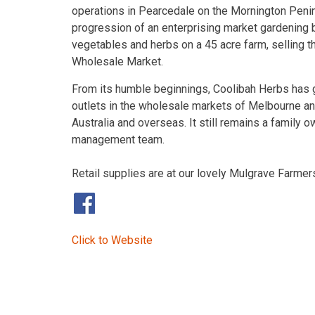
operations in Pearcedale on the Mornington Peninsu
progression of an enterprising market gardening bu
vegetables and herbs on a 45 acre farm, selling t
Wholesale Market.
From its humble beginnings, Coolibah Herbs has 
outlets in the wholesale markets of Melbourne a
Australia and overseas. It still remains a family
management team.
Retail supplies are at our lovely Mulgrave Farme
​
Click to Website