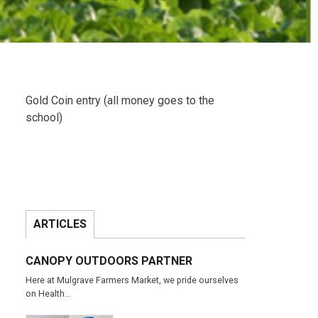
Gold Coin entry (all money goes to the
school)
ARTICLES
CANOPY OUTDOORS PARTNER
Here at Mulgrave Farmers Market, we pride ourselves
on Health…