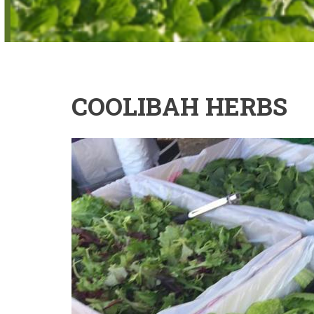
COOLIBAH HERBS