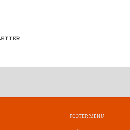
LETTER
FOOTER MENU