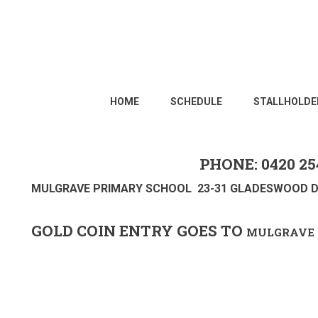
HOME
SCHEDULE
STALLHOLDE
PHONE: 0420 25
MULGRAVE PRIMARY SCHOOL 23-31 GLADESWOOD D
GOLD COIN ENTRY GOES TO
MULGRAVE 