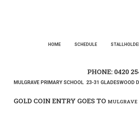
HOME
SCHEDULE
STALLHOLDE
PHONE: 0420 25
MULGRAVE PRIMARY SCHOOL 23-31 GLADESWOOD D
GOLD COIN ENTRY GOES TO
MULGRAVE 