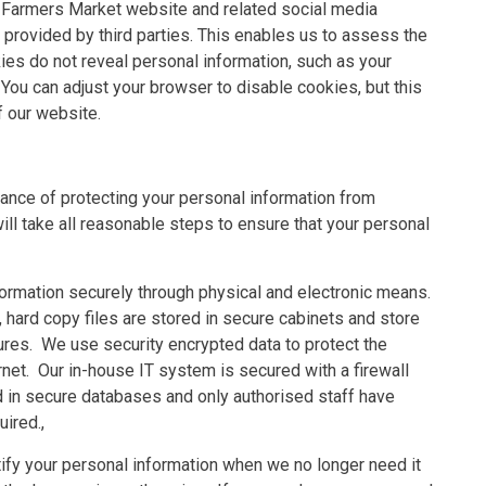
e Farmers Market website and related social media
 provided by third parties. This enables us to assess the
ies do not reveal personal information, such as your
ou can adjust your browser to disable cookies, but this
f our website.
nce of protecting your personal information from
ll take all reasonable steps to ensure that your personal
ormation securely through physical and electronic means.
 hard copy files are stored in secure cabinets and store
dures. We use security encrypted data to protect the
rnet. Our in-house IT system is secured with a firewall
ed in secure databases and only authorised staff have
uired.,
ify your personal information when we no longer need it