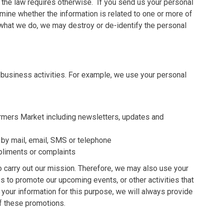
s the law requires otherwise. If you send us your personal
rmine whether the information is related to one or more of
to what we do, we may destroy or de-identify the personal
 business activities. For example, we use your personal
rmers Market including newsletters, updates and
 by mail, email, SMS or telephone
liments or complaints
o carry out our mission. Therefore, we may also use your
s to promote our upcoming events, or other activities that
our information for this purpose, we will always provide
of these promotions.