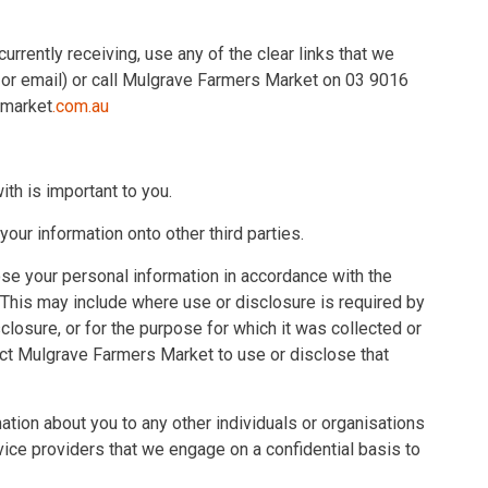
urrently receiving, use any of the clear links that we
S or email) or call Mulgrave Farmers Market on 03 9016
smarket
.com.au
th is important to you.
our information onto other third parties.
se your personal information in accordance with the
 This may include where use or disclosure is required by
losure, or for the purpose for which it was collected or
ct Mulgrave Farmers Market to use or disclose that
tion about you to any other individuals or organisations
vice providers that we engage on a confidential basis to