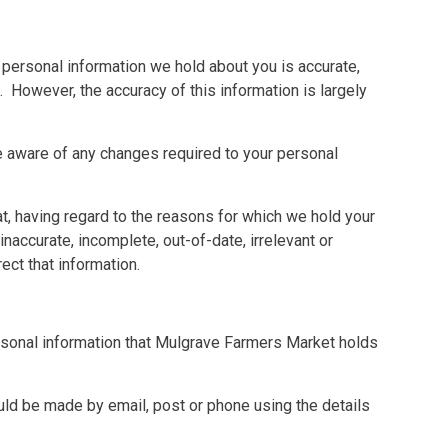
personal information we hold about you is accurate,
. However, the accuracy of this information is largely
re aware of any changes required to your personal
hat, having regard to the reasons for which we hold your
inaccurate, incomplete, out-of-date, irrelevant or
ct that information.
ersonal information that Mulgrave Farmers Market holds
ld be made by email, post or phone using the details