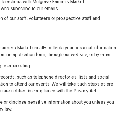
 interactions with Mulgrave Farmers Market
who subscribe to our emails.
n of our staff, volunteers or prospective staff and
Farmers Market usually collects your personal information
online application form, through our website, or by email.
ng telemarketing.
ecords, such as telephone directories, lists and social
ion to attend our events. We will take such steps as are
 are notified in compliance with the Privacy Act.
se or disclose sensitive information about you unless you
by law.