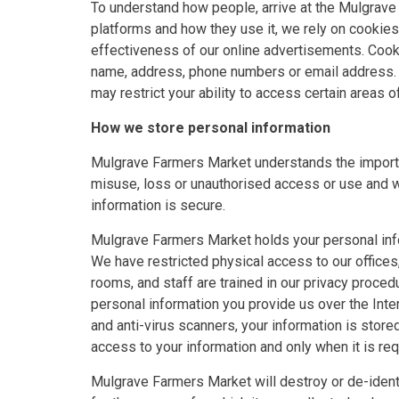
To understand how people, arrive at the Mulgrav
platforms and how they use it, we rely on cookies
effectiveness of our online advertisements. Cook
name, address, phone numbers or email address. Y
may restrict your ability to access certain areas o
How we store personal information
Mulgrave Farmers Market understands the importa
misuse, loss or unauthorised access or use and wi
information is secure.
Mulgrave Farmers Market holds your personal inf
We have restricted physical access to our offices,
rooms, and staff are trained in our privacy proce
personal information you provide us over the Inte
and anti-virus scanners, your information is stor
access to your information and only when it is req
Mulgrave Farmers Market will destroy or de-ident