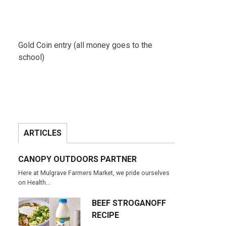
Gold Coin entry (all money goes to the
school)
ARTICLES
CANOPY OUTDOORS PARTNER
Here at Mulgrave Farmers Market, we pride ourselves
on Health…
BEEF STROGANOFF
RECIPE