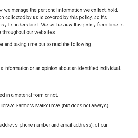
ow we manage the personal information we collect, hold,
n collected by us is covered by this policy, so it’s
easy to understand. We will review this policy from time to
le throughout our websites.
 and taking time out to read the following.
s information or an opinion about an identified individual,
d in a material form or not.
Mulgrave Farmers Market may (but does not always)
g address, phone number and email address), of our