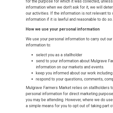
for the purpose for which it was collected, unles
information when we don’t ask for it, we will dete
our activities. If the information is not relevant 
information if it is lawful and reasonable to do so.
How we use your personal information
We use your personal information to carry out our
information to:
select you as a stallholder
send to your information about Mulgrave Fa
information on our markets and events.
keep you informed about our work including
respond to your questions, comments, comp
Mulgrave Farmers Market relies on stallholders t
personal information for direct marketing purpose
you may be attending. However, where we do use y
a simple means for you to opt out of taking part 