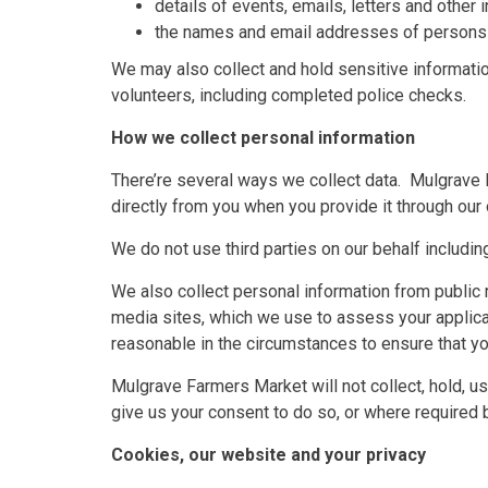
details of events, emails, letters and other
the names and email addresses of persons 
We may also collect and hold sensitive informatio
volunteers, including completed police checks.
How we collect personal information
There’re several ways we collect data. Mulgrave 
directly from you when you provide it through our 
We do not use third parties on our behalf includi
We also collect personal information from public r
media sites, which we use to assess your applicat
reasonable in the circumstances to ensure that you
Mulgrave Farmers Market will not collect, hold, u
give us your consent to do so, or where required 
Cookies, our website and your privacy