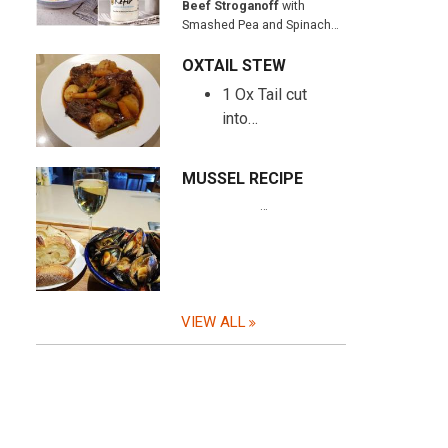
Beef Stroganoff
with
Smashed Pea and Spinach…
OXTAIL STEW
1 Ox Tail cut
into…
MUSSEL RECIPE
…
VIEW ALL