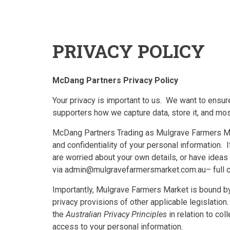
PRIVACY POLICY
McDang Partners Privacy Policy
Your privacy is important to us. We want to ensure
supporters how we capture data, store it, and most
McDang Partners Trading as Mulgrave Farmers Mar
and confidentiality of your personal information. 
are worried about your own details, or have idea
via admin@mulgravefarmersmarket.com.au– full co
Importantly, Mulgrave Farmers Market is bound by 
privacy provisions of other applicable legislatio
the
Australian Privacy Principles
in relation to col
access to your personal information.