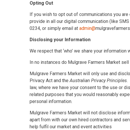
Opting Out
If you wish to opt out of communications you are c
provide in all our digital communication (like SM
0234, or simply email at
admin@
mulgravefarmer
Disclosing your Information
We respect that ‘who’ we share your information wi
In no instances do Mulgrave Farmers Market sell y
Mulgrave Farmers Market will only use and disclo
Privacy Act and the
Australian Privacy Principles
.
law, where we have your consent to the use or disc
related purposes that you would reasonably expe
personal information.
Mulgrave Farmers Market will not disclose informa
apart from with our own hired contractors and ser
help fulfil our market and event activities