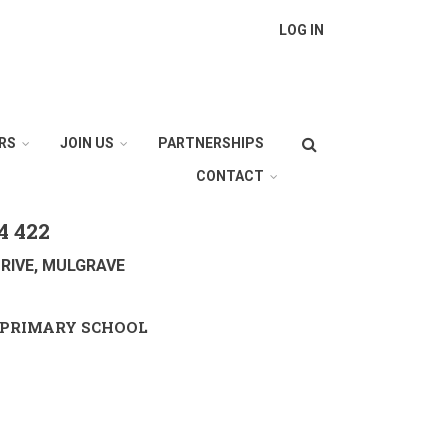
LOG IN
Search
RS
JOIN US
PARTNERSHIPS
CONTACT
4 422
RIVE, MULGRAVE
PRIMARY SCHOOL