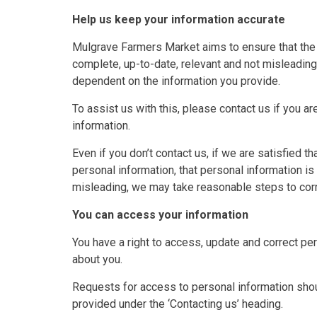
Help us keep your information accurate
Mulgrave Farmers Market aims to ensure that the 
complete, up-to-date, relevant and not misleading
dependent on the information you provide.
To assist us with this, please contact us if you a
information.
Even if you don’t contact us, if we are satisfied t
personal information, that personal information is 
misleading, we may take reasonable steps to corre
You can access your information
You have a right to access, update and correct p
about you.
Requests for access to personal information shou
provided under the ‘Contacting us’ heading.