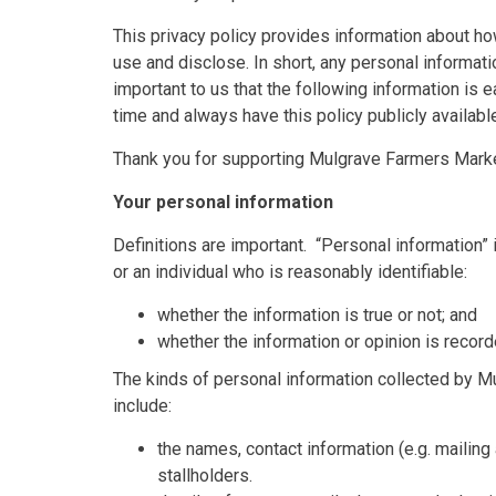
This privacy policy provides information about h
use and disclose. In short, any personal informatio
important to us that the following information is 
time and always have this policy publicly availab
Thank you for supporting Mulgrave Farmers Market
Your personal information
Definitions are important. “Personal information” i
or an individual who is reasonably identifiable:
whether the information is true or not; and
whether the information or opinion is recorde
The kinds of personal information collected by 
include:
the names, contact information (e.g. mailin
stallholders.