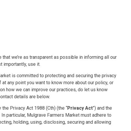
 that we’re as transparent as possible in informing all our
 importantly, use it.
ket is committed to protecting and securing the privacy
If at any point you want to know more about our policy, or
s on how we can improve our practices, do let us know
ntact details are below.
the Privacy Act 1988 (Cth) (the “
Privacy Act
”) and the
n. In particular, Mulgrave Farmers Market must adhere to
lecting, holding, using, disclosing, securing and allowing