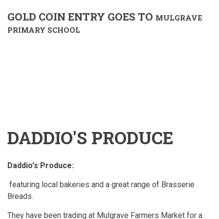
GOLD COIN ENTRY GOES TO
MULGRAVE
PRIMARY SCHOOL
DADDIO'S PRODUCE
Daddio's Produce:
featuring local bakeries and a great range of Brasserie
Breads.
They have been trading at Mulgrave Farmers Market for a