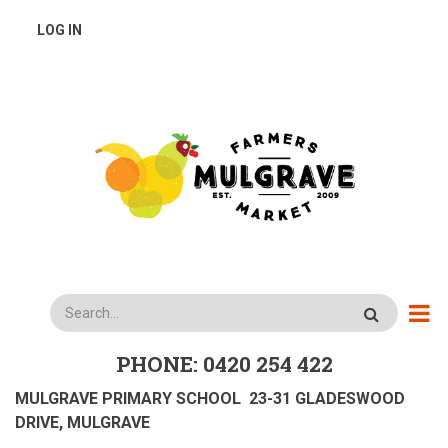
Skip
USER
LOG IN
to
main
ACCOUNT
content
MENU
Search
PHONE: 0420 254 422
MULGRAVE PRIMARY SCHOOL 23-31 GLADESWOOD
DRIVE, MULGRAVE