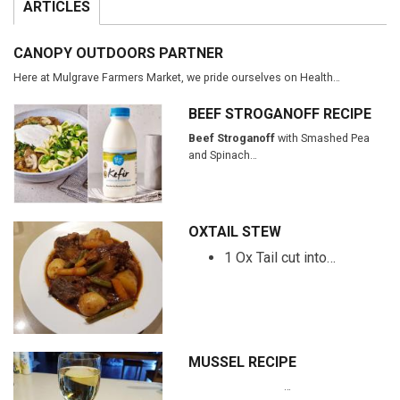
ARTICLES
CANOPY OUTDOORS PARTNER
Here at Mulgrave Farmers Market, we pride ourselves on Health…
BEEF STROGANOFF RECIPE
Beef Stroganoff
with Smashed Pea
and Spinach…
OXTAIL STEW
1 Ox Tail cut into…
MUSSEL RECIPE
…