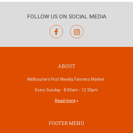
FOLLOW US ON SOCIAL MEDIA
facebook
instagram
ABOUT
Melbourne's First Weekly Farmers Market.
Every Sunday - 8.00am - 12.30pm
Read more
FOOTER MENU