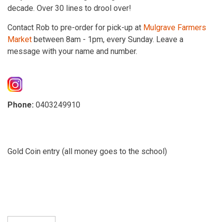
decade. Over 30 lines to drool over!
Contact Rob to pre-order for pick-up at
Mulgrave Farmers
Market
between 8am - 1pm, every Sunday. Leave a
message with your name and number.
Phone:
0403249910
Gold Coin entry (all money goes to the school)