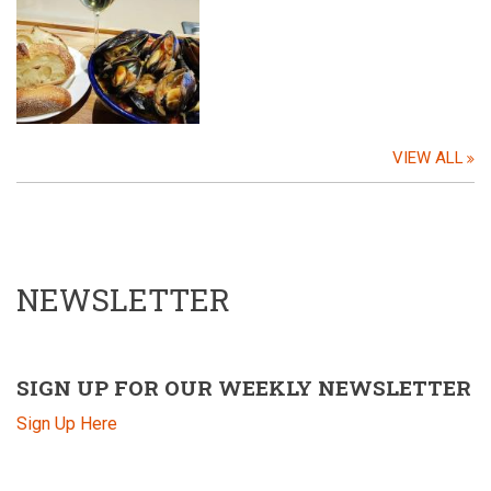
VIEW ALL
NEWSLETTER
SIGN UP FOR OUR WEEKLY NEWSLETTER
Sign Up Here