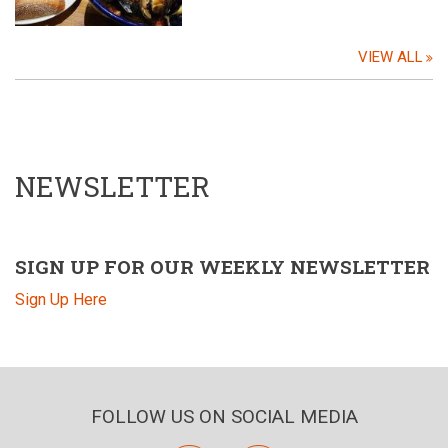
VIEW ALL
NEWSLETTER
SIGN UP FOR OUR WEEKLY NEWSLETTER
Sign Up Here
FOLLOW US ON SOCIAL MEDIA