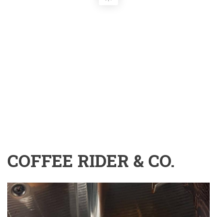
COFFEE RIDER & CO.