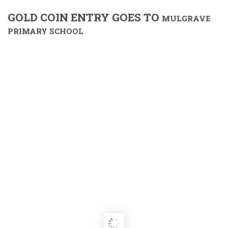
GOLD COIN ENTRY GOES TO
MULGRAVE
PRIMARY SCHOOL