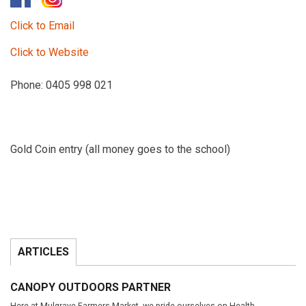
Click to Email
Click to Website
Phone: 0405 998 021
Gold Coin entry (all money goes to the school)
ARTICLES
CANOPY OUTDOORS PARTNER
Here at Mulgrave Farmers Market, we pride ourselves on Health…