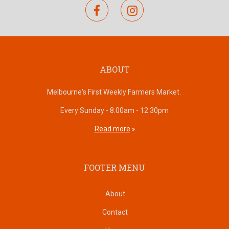
facebook
instagram
ABOUT
Melbourne's First Weekly Farmers Market.
Every Sunday - 8.00am - 12.30pm
Read more
FOOTER MENU
About
Contact