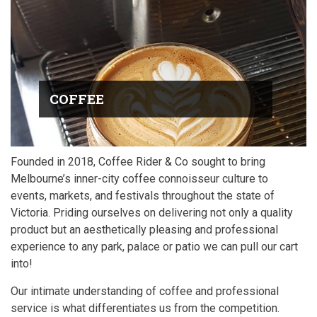
COFFEE
Founded in 2018, Coffee Rider & Co sought to bring
Melbourne’s inner-city coffee connoisseur culture to
events, markets, and festivals throughout the state of
Victoria. Priding ourselves on delivering not only a quality
product but an aesthetically pleasing and professional
experience to any park, palace or patio we can pull our cart
into!
Our intimate understanding of coffee and professional
service is what differentiates us from the competition.