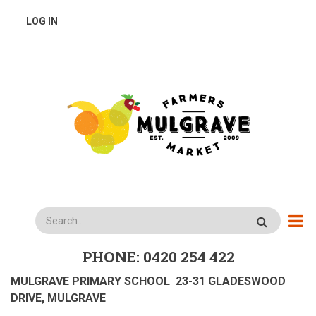
Skip
USER
LOG IN
to
main
ACCOUNT
content
MENU
Search
PHONE: 0420 254 422
MULGRAVE PRIMARY SCHOOL 23-31 GLADESWOOD
DRIVE, MULGRAVE