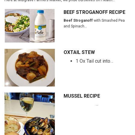
BEEF STROGANOFF RECIPE
Beef Stroganoff
with Smashed Pea
and Spinach…
OXTAIL STEW
1 Ox Tail cut into…
MUSSEL RECIPE
…