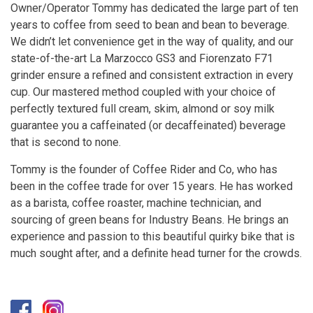
Owner/Operator Tommy has dedicated the large part of ten
years to coffee from seed to bean and bean to beverage.
We didn’t let convenience get in the way of quality, and our
state-of-the-art La Marzocco GS3 and Fiorenzato F71
grinder ensure a refined and consistent extraction in every
cup. Our mastered method coupled with your choice of
perfectly textured full cream, skim, almond or soy milk
guarantee you a caffeinated (or decaffeinated) beverage
that is second to none.
Tommy is the founder of Coffee Rider and Co, who has
been in the coffee trade for over 15 years. He has worked
as a barista, coffee roaster, machine technician, and
sourcing of green beans for Industry Beans. He brings an
experience and passion to this beautiful quirky bike that is
much sought after, and a definite head turner for the crowds.