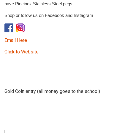
have Pincinox Stainless Steel pegs.
Shop or follow us on Facebook and Instagram
Email Here
Click to Website
Gold Coin entry (all money goes to the school)