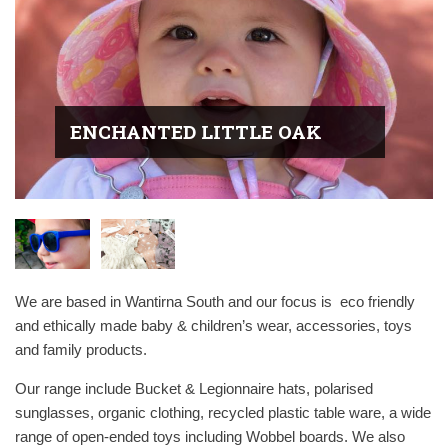
ENCHANTED LITTLE OAK
We are based in Wantirna South and our focus is
eco friendly
and ethically made baby & children’s wear, accessories, toys
and family products.
Our range include Bucket & Legionnaire hats, polarised
sunglasses, organic clothing, recycled plastic table ware, a wide
range of open-ended toys including Wobbel boards. We also