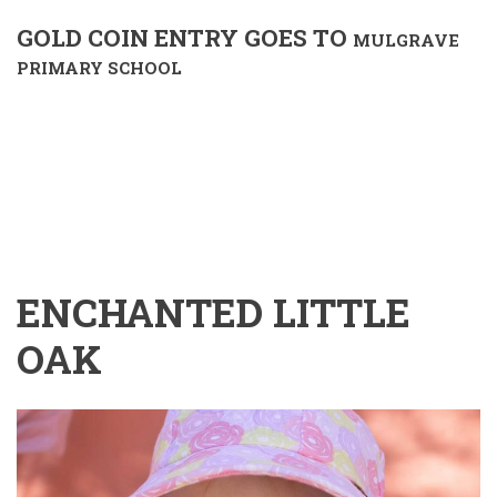
GOLD COIN ENTRY GOES TO
MULGRAVE
PRIMARY SCHOOL
ENCHANTED LITTLE
OAK