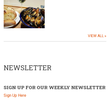
VIEW ALL
NEWSLETTER
SIGN UP FOR OUR WEEKLY NEWSLETTER
Sign Up Here