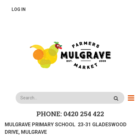
Skip
USER
LOG IN
to
main
ACCOUNT
content
MENU
Search
PHONE: 0420 254 422
MULGRAVE PRIMARY SCHOOL 23-31 GLADESWOOD
DRIVE, MULGRAVE