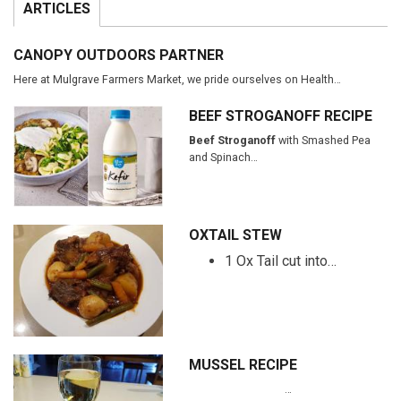
ARTICLES
CANOPY OUTDOORS PARTNER
Here at Mulgrave Farmers Market, we pride ourselves on Health…
BEEF STROGANOFF RECIPE
Beef Stroganoff
with Smashed Pea
and Spinach…
OXTAIL STEW
1 Ox Tail cut into…
MUSSEL RECIPE
…