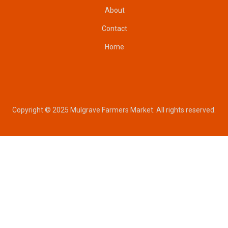
About
Contact
Home
Copyright © 2025 Mulgrave Farmers Market. All rights reserved.