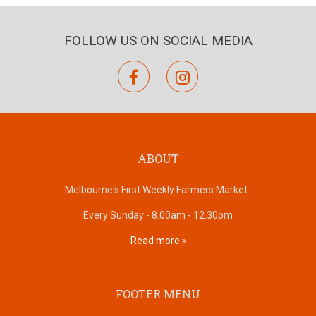
FOLLOW US ON SOCIAL MEDIA
facebook
instagram
ABOUT
Melbourne's First Weekly Farmers Market.
Every Sunday - 8.00am - 12.30pm
Read more
FOOTER MENU