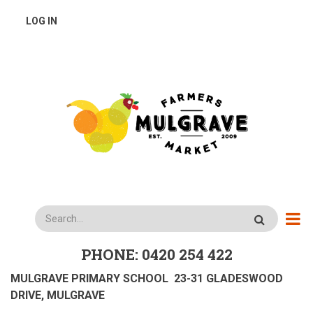
Skip
USER
LOG IN
to
main
ACCOUNT
content
MENU
Search
PHONE: 0420 254 422
MULGRAVE PRIMARY SCHOOL 23-31 GLADESWOOD
DRIVE, MULGRAVE