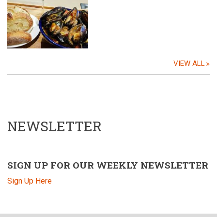
VIEW ALL
NEWSLETTER
SIGN UP FOR OUR WEEKLY NEWSLETTER
Sign Up Here