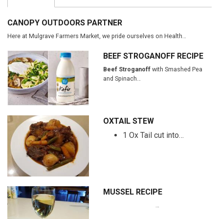
CANOPY OUTDOORS PARTNER
Here at Mulgrave Farmers Market, we pride ourselves on Health…
BEEF STROGANOFF RECIPE
Beef Stroganoff
with Smashed Pea
and Spinach…
OXTAIL STEW
1 Ox Tail cut into…
MUSSEL RECIPE
…