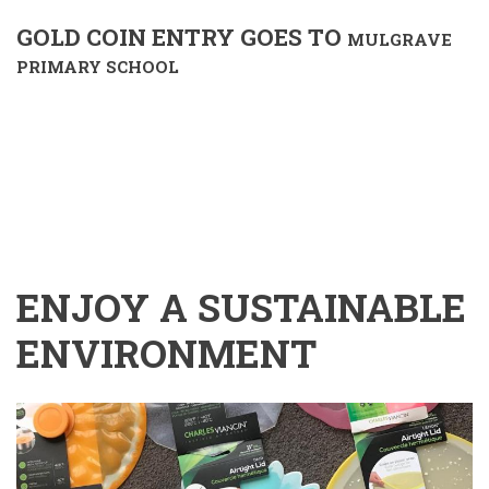
GOLD COIN ENTRY GOES TO
MULGRAVE
PRIMARY SCHOOL
ENJOY A SUSTAINABLE
ENVIRONMENT