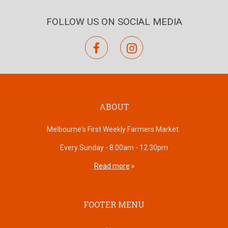
FOLLOW US ON SOCIAL MEDIA
facebook
instagram
ABOUT
Melbourne's First Weekly Farmers Market.
Every Sunday - 8.00am - 12.30pm
Read more
FOOTER MENU