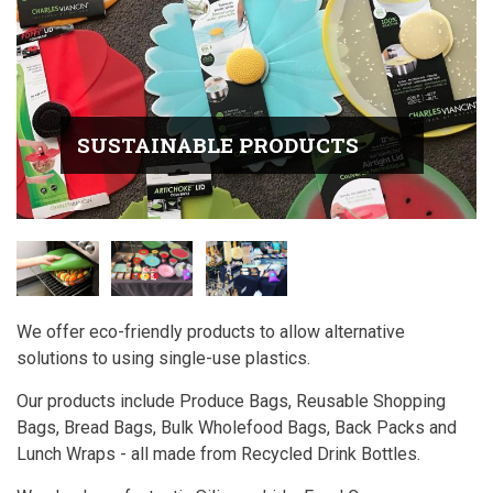
SUSTAINABLE PRODUCTS
We offer eco-friendly products to allow alternative
solutions to using single-use plastics.
Our products include Produce Bags, Reusable Shopping
Bags, Bread Bags, Bulk Wholefood Bags, Back Packs and
Lunch Wraps - all made from Recycled Drink Bottles.