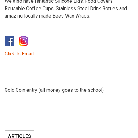
We also have fantastic Silicone Lids, Food Covers
Reusable Coffee Cups, Stainless Steel Drink Bottles and
amazing locally made Bees Wax Wraps.
Click to Email
Gold Coin entry (all money goes to the school)
ARTICLES