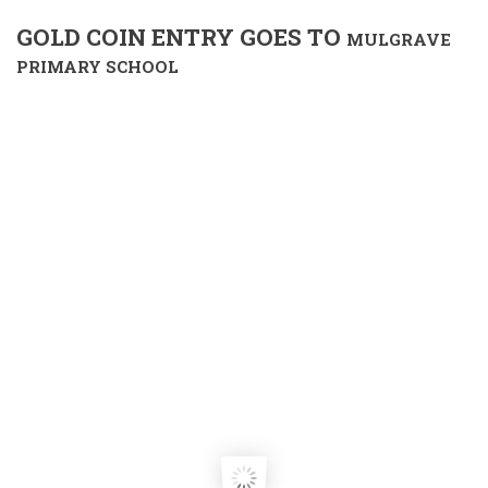
GOLD COIN ENTRY GOES TO
MULGRAVE
PRIMARY SCHOOL