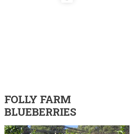
FOLLY FARM
BLUEBERRIES