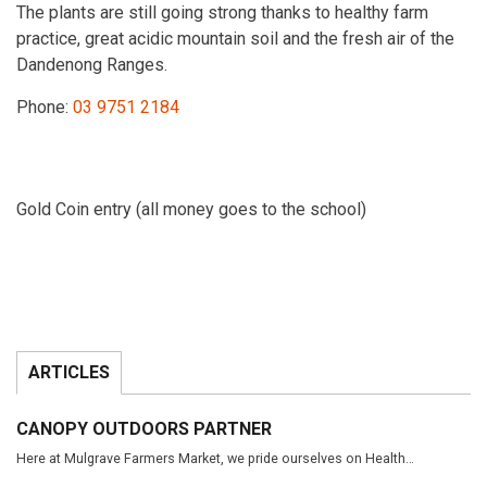
The plants are still going strong thanks to healthy farm
practice, great acidic mountain soil and the fresh air of the
Dandenong Ranges.
Phone:
03 9751 2184
Gold Coin entry (all money goes to the school)
ARTICLES
CANOPY OUTDOORS PARTNER
Here at Mulgrave Farmers Market, we pride ourselves on Health…