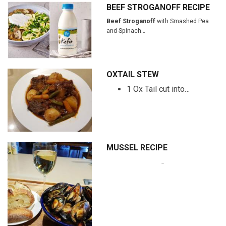
BEEF STROGANOFF RECIPE
Beef Stroganoff
with Smashed Pea
and Spinach…
OXTAIL STEW
1 Ox Tail cut into…
MUSSEL RECIPE
…