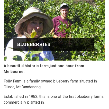
BLUEBERRIES
A beautiful historic farm just one hour from
Melbourne.
Folly Farm is a family owned blueberry farm situated in
Olinda, Mt.Dandenong.
Established in 1982, this is one of the first blueberry farms
commercially planted in.