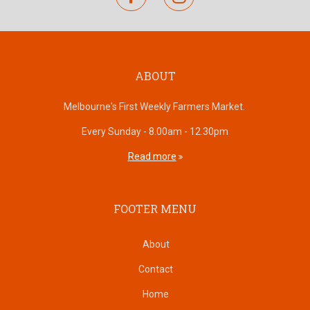
ABOUT
Melbourne's First Weekly Farmers Market.
Every Sunday - 8.00am - 12.30pm
Read more
FOOTER MENU
About
Contact
Home