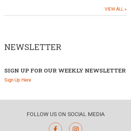
VIEW ALL
NEWSLETTER
SIGN UP FOR OUR WEEKLY NEWSLETTER
Sign Up Here
FOLLOW US ON SOCIAL MEDIA
facebook
instagram