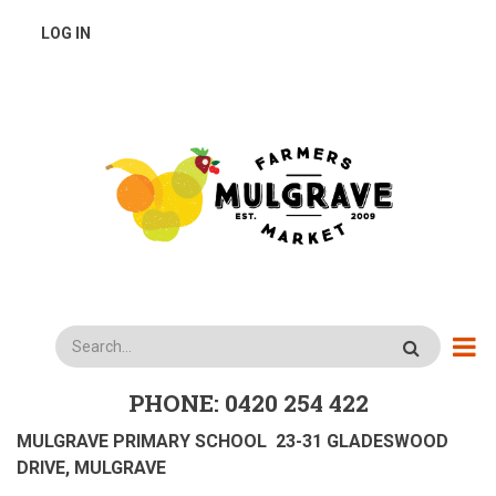
Skip
USER
LOG IN
to
main
ACCOUNT
content
MENU
Search
PHONE: 0420 254 422
MULGRAVE PRIMARY SCHOOL 23-31 GLADESWOOD
DRIVE, MULGRAVE