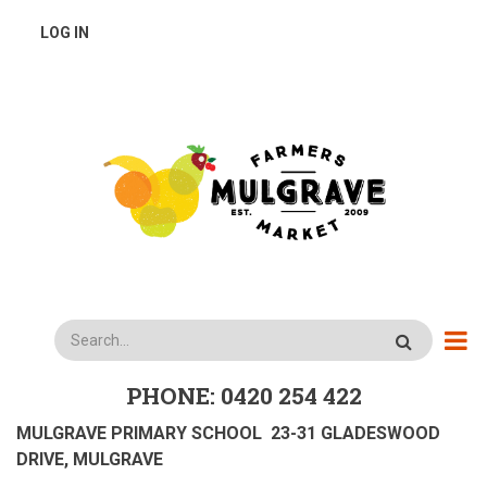
Skip
USER
LOG IN
to
main
ACCOUNT
content
MENU
Search
PHONE: 0420 254 422
MULGRAVE PRIMARY SCHOOL 23-31 GLADESWOOD
DRIVE, MULGRAVE