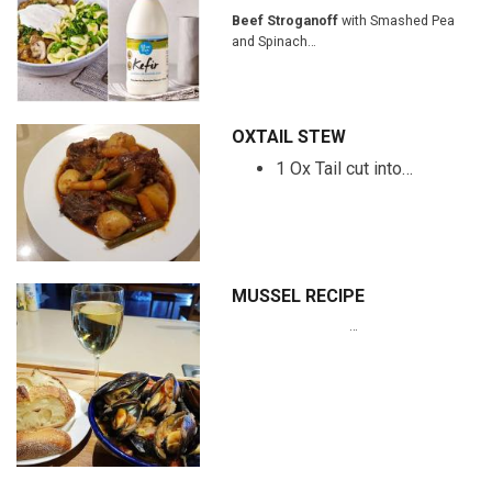
Beef Stroganoff
with Smashed Pea
and Spinach…
OXTAIL STEW
1 Ox Tail cut into…
MUSSEL RECIPE
…