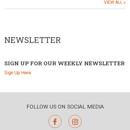
VIEW ALL
NEWSLETTER
SIGN UP FOR OUR WEEKLY NEWSLETTER
Sign Up Here
FOLLOW US ON SOCIAL MEDIA
facebook
instagram