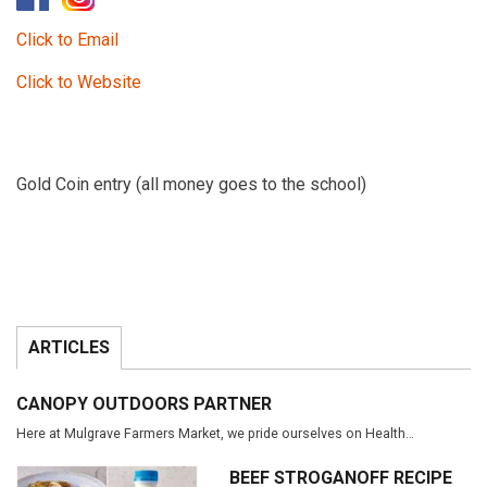
Click to Email
Click to Website
Gold Coin entry (all money goes to the school)
ARTICLES
CANOPY OUTDOORS PARTNER
Here at Mulgrave Farmers Market, we pride ourselves on Health…
BEEF STROGANOFF RECIPE