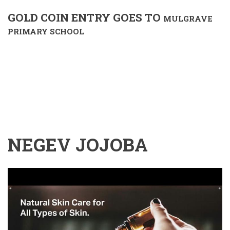
GOLD COIN ENTRY GOES TO
MULGRAVE
PRIMARY SCHOOL
NEGEV JOJOBA