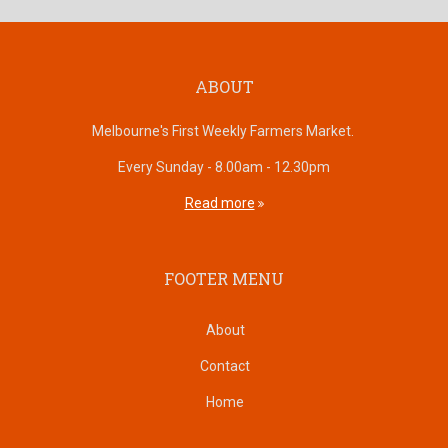
ABOUT
Melbourne's First Weekly Farmers Market.
Every Sunday - 8.00am - 12.30pm
Read more
FOOTER MENU
About
Contact
Home