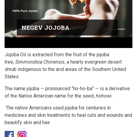
NEGEV JOJOBA
Jojoba Oil is extracted from the fruit of the jojoba
tree,
Simmondsia Chinensis
, a hearty evergreen desert
shrub indigenous to the arid areas of the Southern United
States.
The name jojoba — pronounced “ho-ho-ba” — is a derivative
of the Native American name for the seed,
hohowi.
The native Americans used jojoba for centuries in
medicines and skin treatments to heal cuts and wounds and
beautify skin and hair.