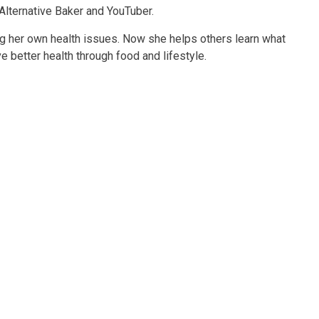
 Alternative Baker and YouTuber.
g her own health issues. Now she helps others learn what
 better health through food and lifestyle.