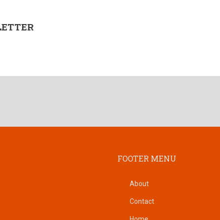
LETTER
FOOTER MENU
About
Contact
Home