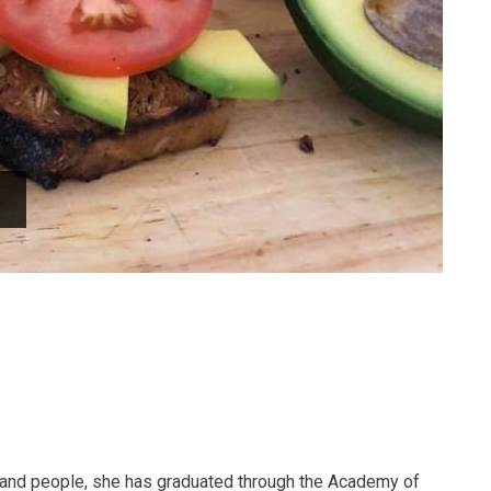
d and people, she has graduated through the Academy of