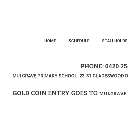
HOME
SCHEDULE
STALLHOLDE
PHONE: 0420 25
MULGRAVE PRIMARY SCHOOL 23-31 GLADESWOOD D
GOLD COIN ENTRY GOES TO
MULGRAVE 