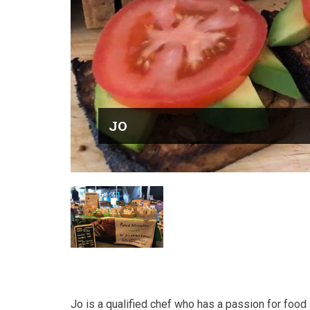
JO
Jo is a qualified chef who has a passion for foo