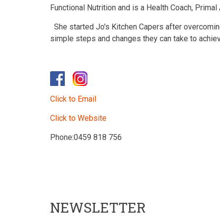
Functional Nutrition and is a Health Coach, Primal
She started Jo's Kitchen Capers after overcomin
simple steps and changes they can take to achieve
Click to Email
Click to Website
Phone:0459 818 756
NEWSLETTER