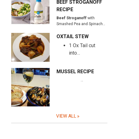
BEEF STROGANOFF
RECIPE
Beef Stroganoff
with
Smashed Pea and Spinach…
OXTAIL STEW
1 Ox Tail cut
into…
MUSSEL RECIPE
…
VIEW ALL