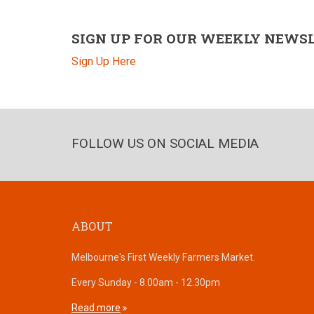
SIGN UP FOR OUR WEEKLY NEWS
Sign Up Here
FOLLOW US ON SOCIAL MEDIA
ABOUT
Melbourne's First Weekly Farmers Market.
Every Sunday - 8.00am - 12.30pm
Read more