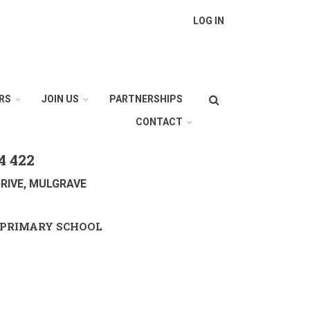
LOG IN
Search
RS
JOIN US
PARTNERSHIPS
CONTACT
4 422
RIVE, MULGRAVE
PRIMARY SCHOOL