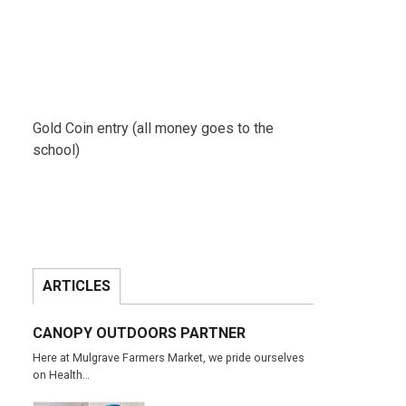
Gold Coin entry (all money goes to the
school)
ARTICLES
CANOPY OUTDOORS PARTNER
Here at Mulgrave Farmers Market, we pride ourselves
on Health…