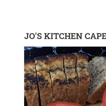
JO'S KITCHEN CAP