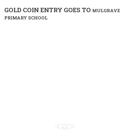
GOLD COIN ENTRY GOES TO
MULGRAVE
PRIMARY SCHOOL