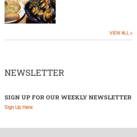
VIEW ALL
NEWSLETTER
SIGN UP FOR OUR WEEKLY NEWSLETTER
Sign Up Here