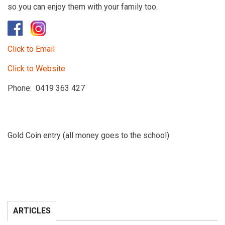
so you can enjoy them with your family too.
Click to Email
Click to Website
Phone: 0419 363 427
Gold Coin entry (all money goes to the school)
ARTICLES