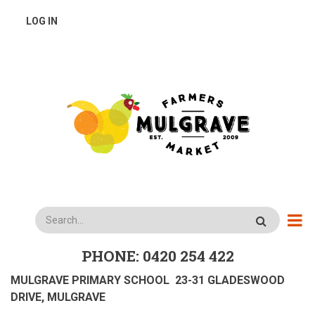
Skip
USER
LOG IN
to
main
ACCOUNT
content
MENU
Search
PHONE: 0420 254 422
MULGRAVE PRIMARY SCHOOL 23-31 GLADESWOOD
DRIVE, MULGRAVE