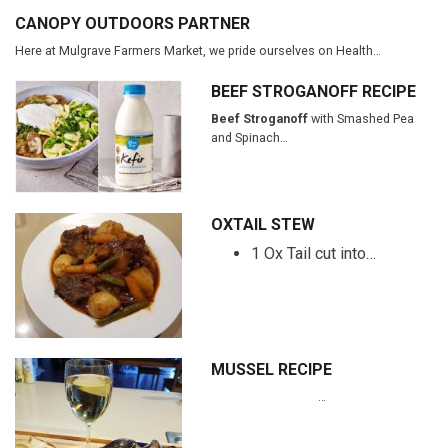
CANOPY OUTDOORS PARTNER
Here at Mulgrave Farmers Market, we pride ourselves on Health…
BEEF STROGANOFF RECIPE
Beef Stroganoff
with Smashed Pea
and Spinach…
OXTAIL STEW
1 Ox Tail cut into…
MUSSEL RECIPE
…