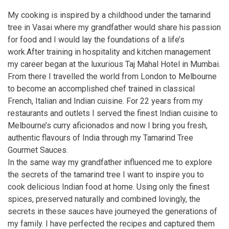
My cooking is inspired by a childhood under the tamarind
tree in Vasai where my grandfather would share his passion
for food and I would lay the foundations of a life’s
work.After training in hospitality and kitchen management
my career began at the luxurious Taj Mahal Hotel in Mumbai.
From there I travelled the world from London to Melbourne
to become an accomplished chef trained in classical
French, Italian and Indian cuisine. For 22 years from my
restaurants and outlets I served the finest Indian cuisine to
Melbourne’s curry aficionados and now I bring you fresh,
authentic flavours of India through my Tamarind Tree
Gourmet Sauces.
In the same way my grandfather influenced me to explore
the secrets of the tamarind tree I want to inspire you to
cook delicious Indian food at home. Using only the finest
spices, preserved naturally and combined lovingly, the
secrets in these sauces have journeyed the generations of
my family. I have perfected the recipes and captured them