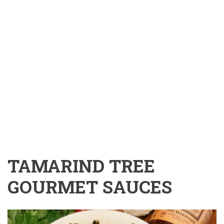
TAMARIND TREE
GOURMET SAUCES