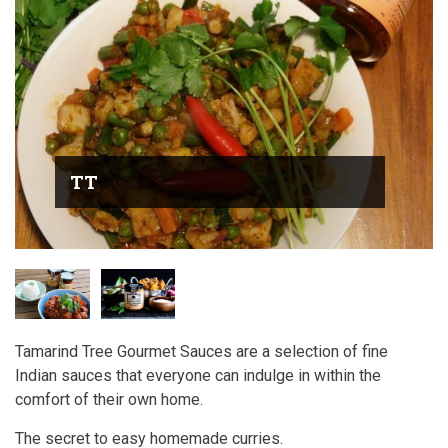
TT
Tamarind Tree Gourmet Sauces are a selection of fine
Indian sauces that everyone can indulge in within the
comfort of their own home.
The secret to easy homemade curries.