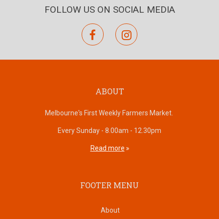
FOLLOW US ON SOCIAL MEDIA
facebook
instagram
ABOUT
Melbourne's First Weekly Farmers Market.
Every Sunday - 8.00am - 12.30pm
Read more
FOOTER MENU
About