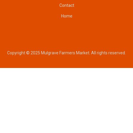
Contact
Home
Copyright © 2025 Mulgrave Farmers Market. All rights reserved.