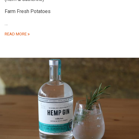
Farm Fresh Potatoes
…
READ MORE