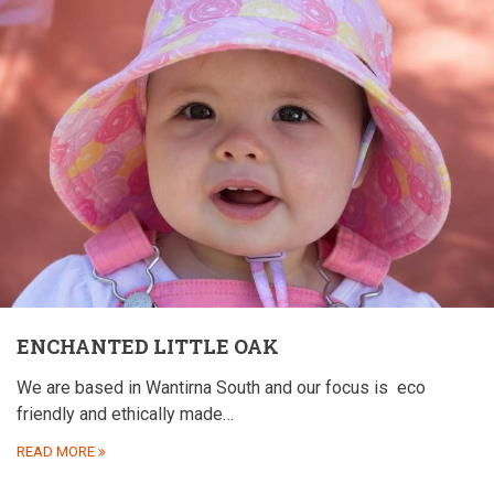
ENCHANTED LITTLE OAK
We are based in Wantirna South and our focus is
eco
friendly and ethically made…
READ MORE