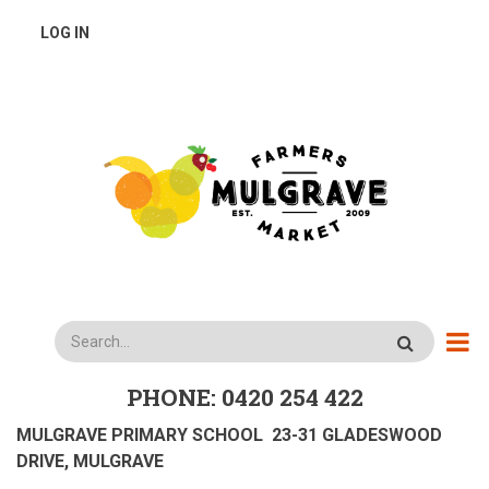
Skip
USER
LOG IN
to
main
ACCOUNT
content
MENU
Search
PHONE: 0420 254 422
MULGRAVE PRIMARY SCHOOL 23-31 GLADESWOOD
DRIVE, MULGRAVE