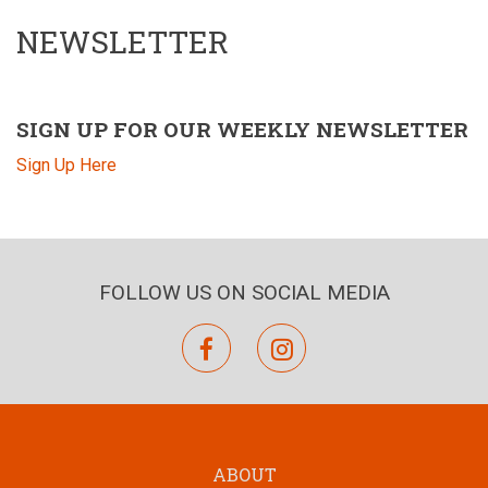
NEWSLETTER
SIGN UP FOR OUR WEEKLY NEWSLETTER
Sign Up Here
FOLLOW US ON SOCIAL MEDIA
facebook
instagram
ABOUT