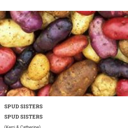
SPUD SISTERS
SPUD SISTERS
(Kerri & Catherine)