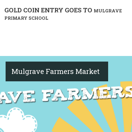
GOLD COIN ENTRY GOES TO
MULGRAVE
PRIMARY SCHOOL
Mulgrave Farmers Market