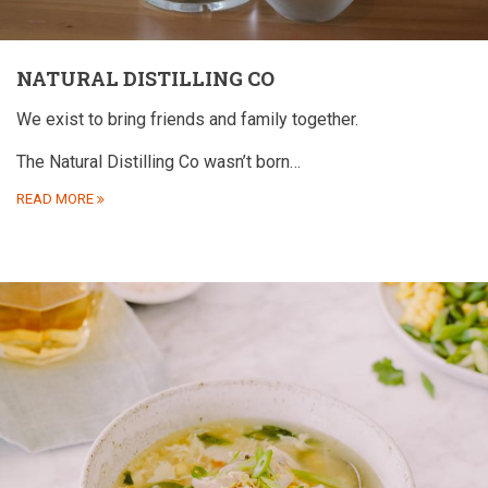
NATURAL DISTILLING CO
We exist to bring friends and family together.
The Natural Distilling Co wasn’t born…
READ MORE