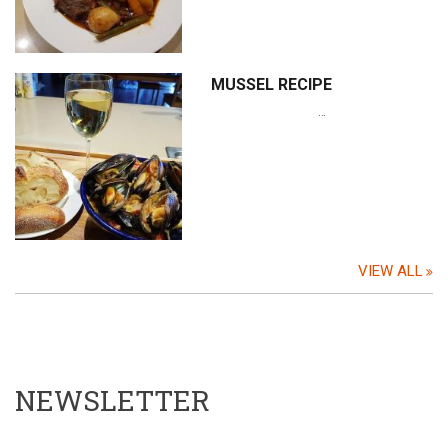
MUSSEL RECIPE
…
VIEW ALL
NEWSLETTER