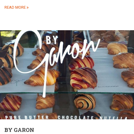
READ MORE
BY GARON