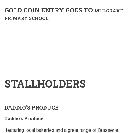
GOLD COIN ENTRY GOES TO
MULGRAVE
PRIMARY SCHOOL
STALLHOLDERS
DADDIO'S PRODUCE
Daddio's Produce:
featuring local bakeries and a great range of Brasserie…