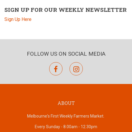
SIGN UP FOR OUR WEEKLY NEWSLETTER
Sign Up Here
FOLLOW US ON SOCIAL MEDIA
facebook
instagram
ABOUT
Melbourne's First Weekly Farmers Market.
Every Sunday - 8.00am - 12.30pm