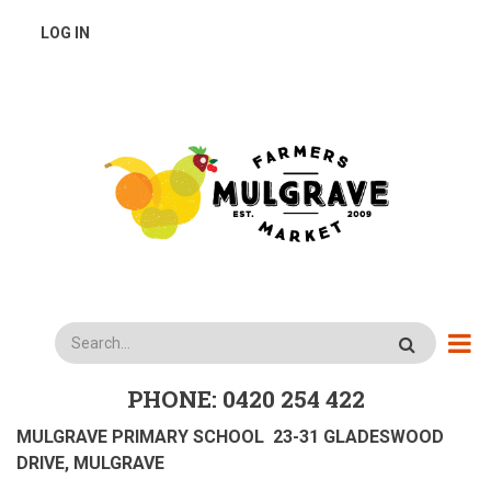
Skip
USER
LOG IN
to
main
ACCOUNT
content
MENU
Search
PHONE: 0420 254 422
MULGRAVE PRIMARY SCHOOL 23-31 GLADESWOOD
DRIVE, MULGRAVE