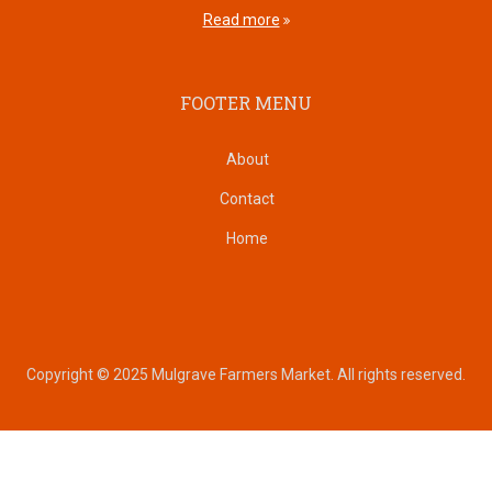
Read more
FOOTER MENU
About
Contact
Home
Copyright © 2025 Mulgrave Farmers Market. All rights reserved.