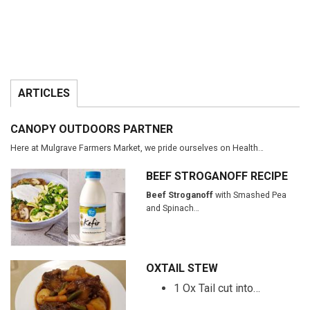
ARTICLES
CANOPY OUTDOORS PARTNER
Here at Mulgrave Farmers Market, we pride ourselves on Health…
BEEF STROGANOFF RECIPE
Beef Stroganoff
with Smashed Pea
and Spinach…
OXTAIL STEW
1 Ox Tail cut into…