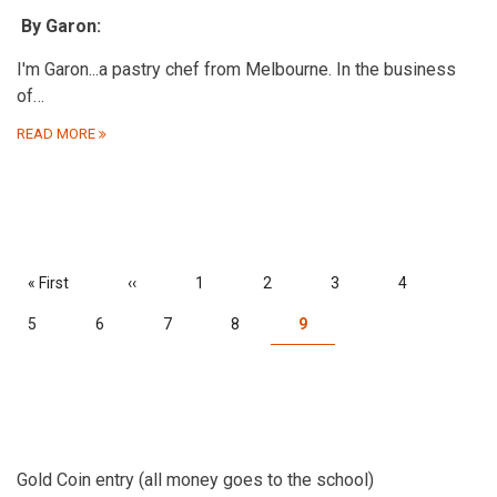
By Garon:
I'm Garon...a pastry chef from Melbourne. In the business
of…
READ MORE
PAGINATION
First
« First
Previous
‹‹
Page
1
Page
2
Page
3
Page
4
page
page
Page
5
Page
6
Page
7
Page
8
Current
9
page
Gold Coin entry (all money goes to the school)