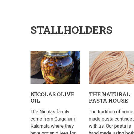
STALLHOLDERS
NICOLAS OLIVE
THE NATURAL
OIL
PASTA HOUSE
The Nicolas family
The tradition of home
come from Gargaliani,
made pasta continue
Kalamata where they
with us. Our pasta is
have grown olives for
hand made using bot