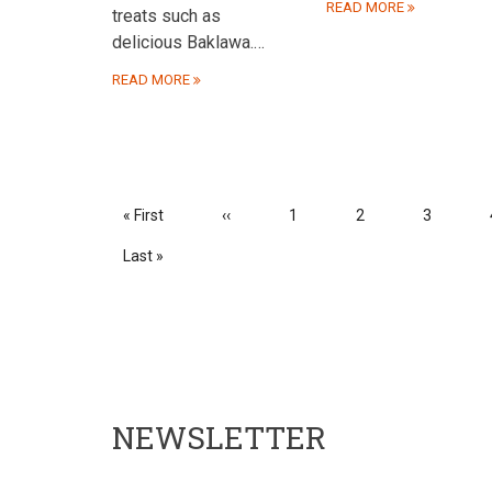
READ MORE
treats such as
delicious Baklawa.…
READ MORE
PAGINATION
First
« First
Previous
‹‹
Page
1
Page
2
Page
3
page
page
Last
Last »
page
NEWSLETTER