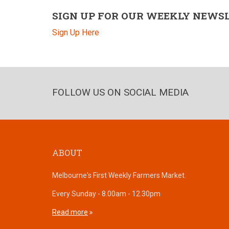
SIGN UP FOR OUR WEEKLY NEWS
Sign Up Here
FOLLOW US ON SOCIAL MEDIA
ABOUT
Melbourne's First Weekly Farmers Market.
Every Sunday - 8.00am - 12.30pm
Read more