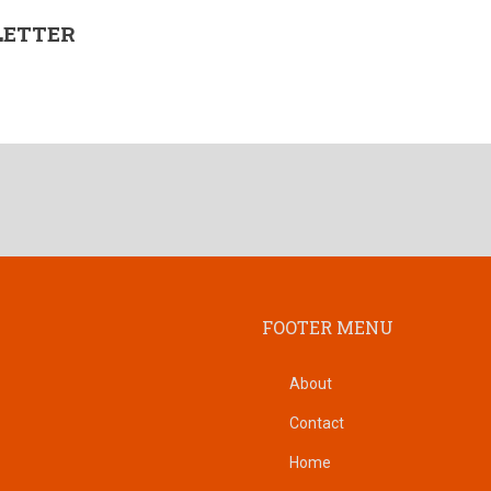
LETTER
FOOTER MENU
About
Contact
Home