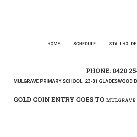
HOME
SCHEDULE
STALLHOLDE
PHONE: 0420 25
MULGRAVE PRIMARY SCHOOL 23-31 GLADESWOOD D
GOLD COIN ENTRY GOES TO
MULGRAVE 