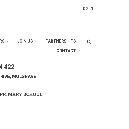
LOG IN
Search
RS
JOIN US
PARTNERSHIPS
CONTACT
4 422
RIVE, MULGRAVE
PRIMARY SCHOOL