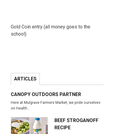
Gold Coin entry (all money goes to the
school)
ARTICLES
CANOPY OUTDOORS PARTNER
Here at Mulgrave Farmers Market, we pride ourselves
on Health…
BEEF STROGANOFF
RECIPE