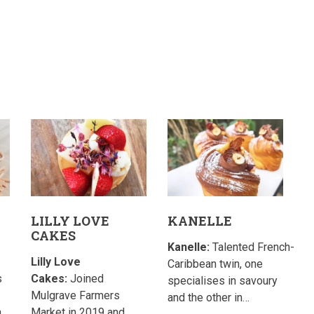
LILLY LOVE
KANELLE
CAKES
Kanelle:
Talented French-
Lilly Love
Caribbean twin, one
s
Cakes:
Joined
specialises in savoury
Mulgrave Farmers
and the other in…
h
Market in 2019 and