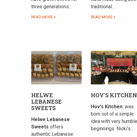
three generations…
traditional…
READ MORE
READ MORE
HELWE
HOV'S KITCHEN
LEBANESE
Hov's Kitchen:
was
SWEETS
born out of a simple
Helwe Lebanese
idea with very humbl
Sweets
offers
beginnings. Nicki’s…
authentic Lebanese