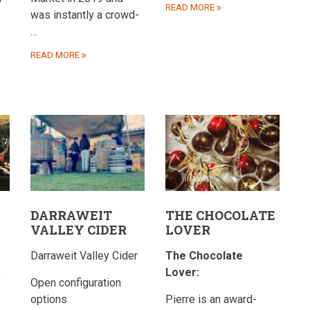
READ MORE
was instantly a crowd-
…
READ MORE
DARRAWEIT
THE CHOCOLATE
VALLEY CIDER
LOVER
Darraweit Valley Cider
The Chocolate
Lover:
e
Open configuration
options
Pierre is an award-