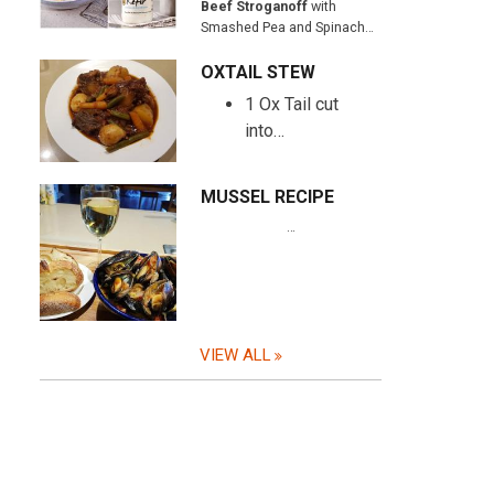
Beef Stroganoff
with
Smashed Pea and Spinach…
OXTAIL STEW
1 Ox Tail cut
into…
MUSSEL RECIPE
…
VIEW ALL