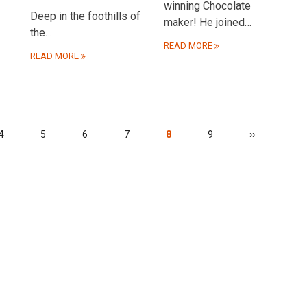
winning Chocolate
Deep in the foothills of
maker! He joined…
the…
READ MORE
READ MORE
Page
4
Page
5
Page
6
Page
7
Current
8
Page
9
Next
››
page
page