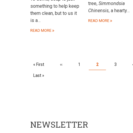
tree,
Simmondsia
something to help keep
Chinensis
, a hearty…
them clean, but to us it
is a…
READ MORE
READ MORE
PAGINATION
First
« First
Previous
‹‹
Page
1
Current
2
Page
3
page
page
page
Last
Last »
page
NEWSLETTER