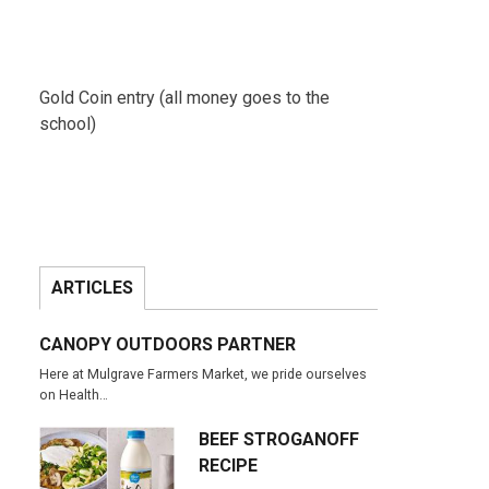
Gold Coin entry (all money goes to the
school)
ARTICLES
CANOPY OUTDOORS PARTNER
Here at Mulgrave Farmers Market, we pride ourselves
on Health…
BEEF STROGANOFF
RECIPE