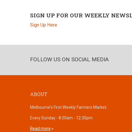
SIGN UP FOR OUR WEEKLY NEWS
Sign Up Here
FOLLOW US ON SOCIAL MEDIA
ABOUT
Melbourne's First Weekly Farmers Market.
Every Sunday - 8.00am - 12.30pm
Read more