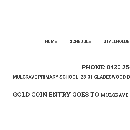
HOME
SCHEDULE
STALLHOLDE
PHONE: 0420 25
MULGRAVE PRIMARY SCHOOL 23-31 GLADESWOOD D
GOLD COIN ENTRY GOES TO
MULGRAVE 