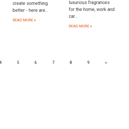
luxurious fragrances
create something
for the home, work and
better - here are…
car…
READ MORE
READ MORE
Page
4
Page
5
Page
6
Page
7
Page
8
Page
9
Next
››
page