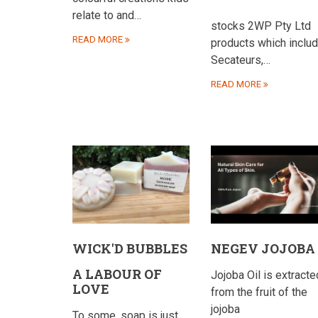
relate to and…
stocks 2WP Pty Ltd
READ MORE
products which inclu
Secateurs,…
READ MORE
WICK'D BUBBLES
NEGEV JOJOBA
A LABOUR OF
Jojoba Oil is extracte
LOVE
from the fruit of the
jojoba
To some, soap is just