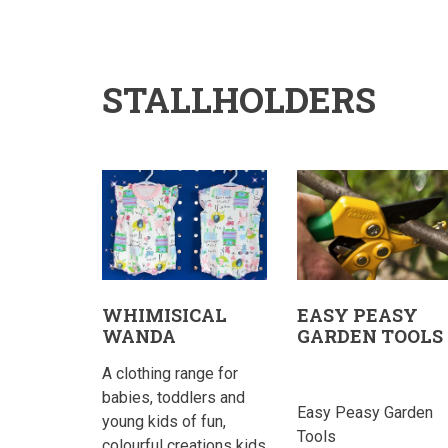
STALLHOLDERS
WHIMISICAL
EASY PEASY
WANDA
GARDEN TOOLS
A clothing range for
babies, toddlers and
Easy Peasy Garden
young kids of fun,
Tools
colourful creations kids