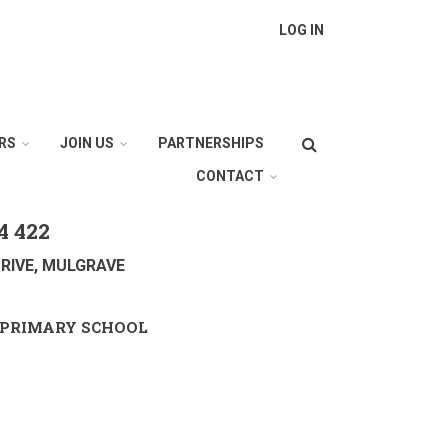
LOG IN
Search
RS
JOIN US
PARTNERSHIPS
CONTACT
4 422
RIVE, MULGRAVE
PRIMARY SCHOOL